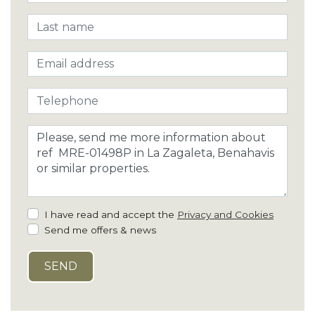
I have read and accept the
Privacy and Cookies
Send me offers & news