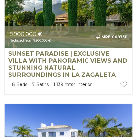
8.900.000 €
MRE-00973P
Reduced from 9.900.000 €
SUNSET PARADISE | EXCLUSIVE
VILLA WITH PANORAMIC VIEWS AND
STUNNING NATURAL
SURROUNDINGS IN LA ZAGALETA
8
Beds
7
Baths
1.139 mts²
Interior