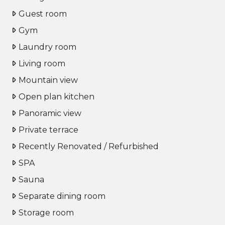
Guest room
Gym
Laundry room
Living room
Mountain view
Open plan kitchen
Panoramic view
Private terrace
Recently Renovated / Refurbished
SPA
Sauna
Separate dining room
Storage room