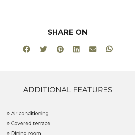
SHARE ON
ADDITIONAL FEATURES
Air conditioning
Covered terrace
Dining room