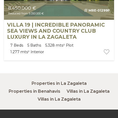
8.450.000 €
MRE-01299P
Reduced from 9.350.000 €
VILLA 19 | INCREDIBLE PANORAMIC
SEA VIEWS AND COUNTRY CLUB
LUXURY IN LA ZAGALETA
7
Beds
5
Baths
5.328 mts²
Plot
1.277 mts²
Interior
Properties in La Zagaleta
Properties in Benahavis
Villas in La Zagaleta
Villas in La Zagaleta