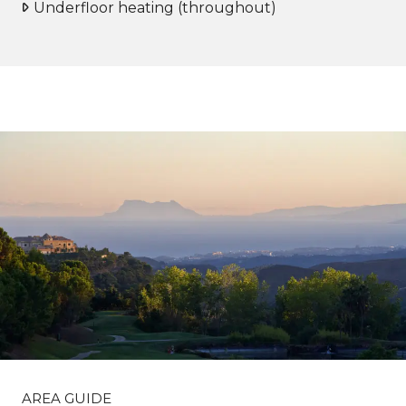
Underfloor heating (throughout)
AREA GUIDE