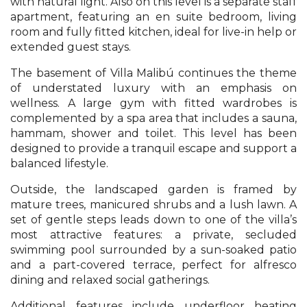
with natural light. Also on this level is a separate staff
apartment, featuring an en suite bedroom, living
room and fully fitted kitchen, ideal for live-in help or
extended guest stays.
The basement of Villa Malibú continues the theme
of understated luxury with an emphasis on
wellness. A large gym with fitted wardrobes is
complemented by a spa area that includes a sauna,
hammam, shower and toilet. This level has been
designed to provide a tranquil escape and support a
balanced lifestyle.
Outside, the landscaped garden is framed by
mature trees, manicured shrubs and a lush lawn. A
set of gentle steps leads down to one of the villa’s
most attractive features: a private, secluded
swimming pool surrounded by a sun-soaked patio
and a part-covered terrace, perfect for alfresco
dining and relaxed social gatherings.
Additional features include underfloor heating