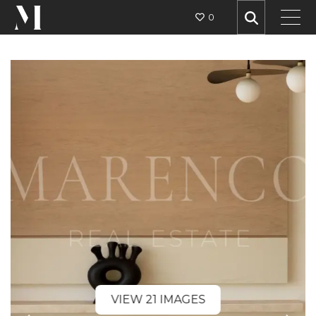
0
VIEW 21 IMAGES