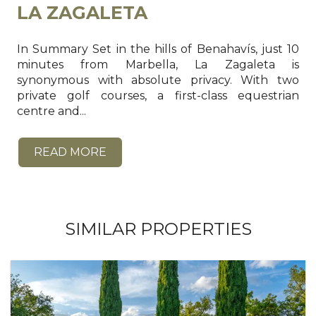
LA ZAGALETA
In Summary Set in the hills of Benahavís, just 10
minutes from Marbella, La Zagaleta is
synonymous with absolute privacy. With two
private golf courses, a first-class equestrian
centre and...
READ MORE
SIMILAR PROPERTIES