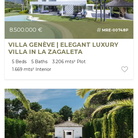
8.500.000 €
MRE-00748P
VILLA GENÈVE | ELEGANT LUXURY
VILLA IN LA ZAGALETA
5
Beds
5
Baths
3.206 mts²
Plot
1.669 mts²
Interior