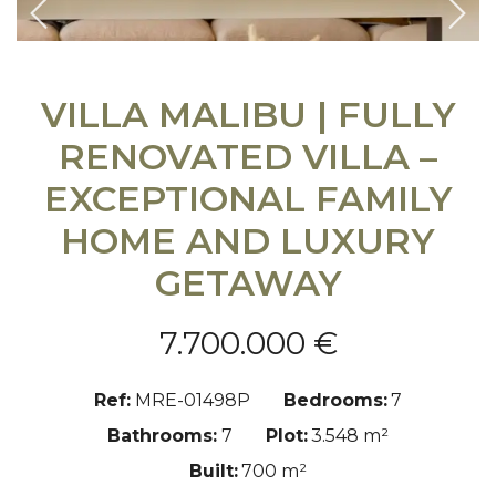
Previous
Nex
VILLA MALIBU | FULLY
RENOVATED VILLA –
EXCEPTIONAL FAMILY
HOME AND LUXURY
GETAWAY
7.700.000 €
Ref:
MRE-01498P
Bedrooms:
7
Bathrooms:
7
Plot:
3.548 m²
Built:
700 m²