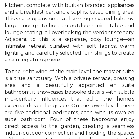
kitchen, complete with built-in branded appliances
and a breakfast bar, and a sophisticated dining area.
This space opens onto a charming covered balcony,
large enough to host an outdoor dining table and
lounge seating, all overlooking the verdant scenery.
Adjacent to this is a separate, cosy lounge—an
intimate retreat curated with soft fabrics, warm
lighting and carefully selected furnishings to create
a calming atmosphere.
To the right wing of the main level, the master suite
is a true sanctuary. With a private terrace, dressing
area and a beautifully appointed en suite
bathroom, it showcases bespoke details with subtle
mid-century influences that echo the home’s
external design language. On the lower level, there
are five additional bedrooms, each with its own en
suite bathroom. Four of these bedrooms enjoy
direct access to the garden, creating a seamless
indoor-outdoor connection and flooding the spaces