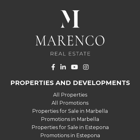
PROPERTIES AND DEVELOPMENTS
All Properties
All Promotions
Properties for Sale in Marbella
Promotions in Marbella
Properties for Sale in Estepona
Promotions in Estepona