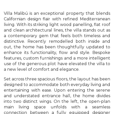
Villa Malibú is an exceptional property that blends
Californian design flair with refined Mediterranean
living. With its striking light wood panelling, flat roof
and clean architectural lines, the villa stands out as
a contemporary gem that feels both timeless and
distinctive. Recently remodelled both inside and
out, the home has been thoughtfully updated to
enhance its functionality, flow and style. Bespoke
features, custom furnishings and a more intelligent
use of the generous plot have elevated the villa to
a new level of comfort and elegance.
Set across three spacious floors, the layout has been
designed to accommodate both everyday living and
entertaining with ease. Upon entering the serene
and understated entrance hall, the home divides
into two distinct wings. On the left, the open-plan
main living space unfolds with a seamless
connection between a fully equipped designer