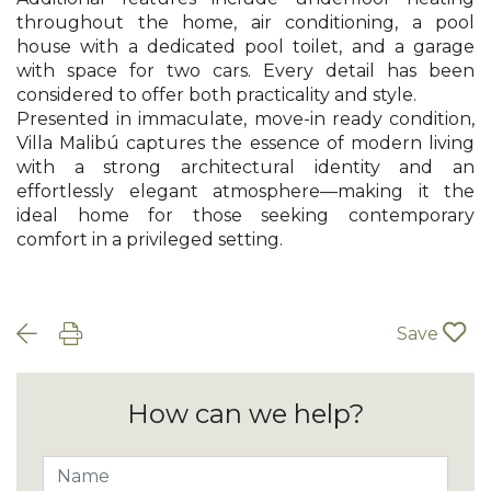
throughout the home, air conditioning, a pool
house with a dedicated pool toilet, and a garage
with space for two cars. Every detail has been
considered to offer both practicality and style.
Presented in immaculate, move-in ready condition,
Villa Malibú captures the essence of modern living
with a strong architectural identity and an
effortlessly elegant atmosphere—making it the
ideal home for those seeking contemporary
comfort in a privileged setting.
Save
How can we help?