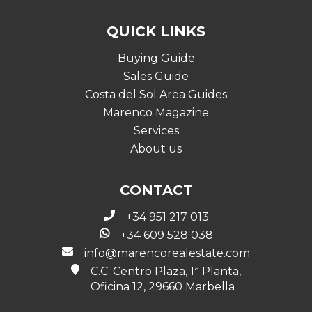
QUICK LINKS
Buying Guide
Sales Guide
Costa del Sol Area Guides
Marenco Magazine
Services
About us
CONTACT
+34 951 217 013
+34 609 528 038
info@marencorealestate.com
C.C. Centro Plaza, 1ª Planta,
Oficina 12, 29660 Marbella