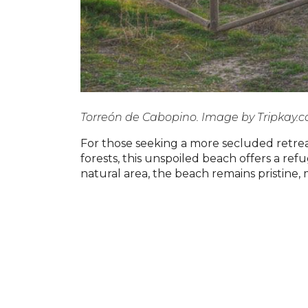
Torreón de Cabopino. Image by Tripkay.
For those seeking a more secluded retre
forests, this unspoiled beach offers a re
natural area, the beach remains pristine,