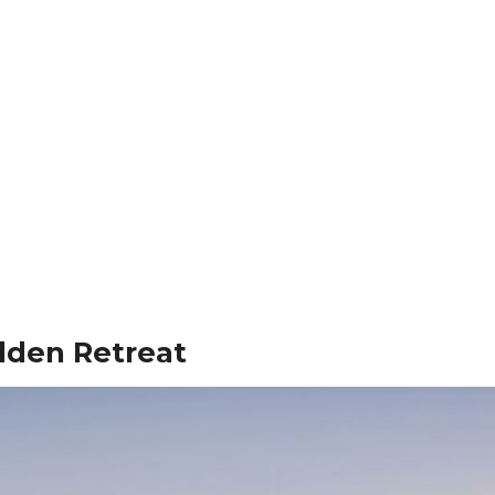
dden Retreat