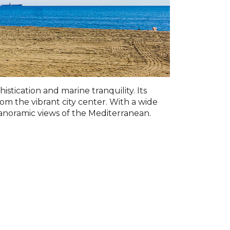
tication and marine tranquility. Its
rom the vibrant city center. With a wide
 panoramic views of the Mediterranean.