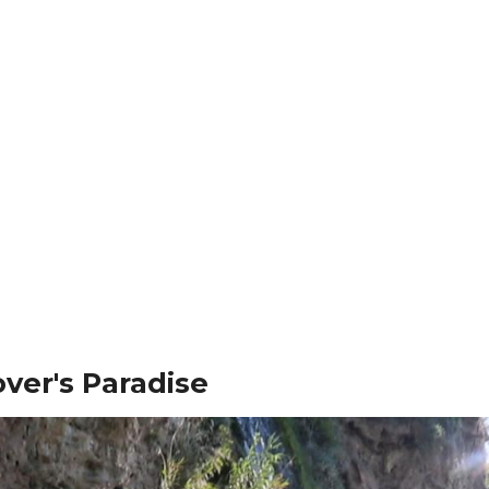
ver's Paradise