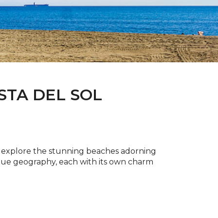
STA DEL SOL
to explore the stunning beaches adorning
ique geography, each with its own charm