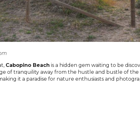
com
at,
Cabopino Beach
is a hidden gem waiting to be disc
fuge of tranquility away from the hustle and bustle of t
 making it a paradise for nature enthusiasts and photogra