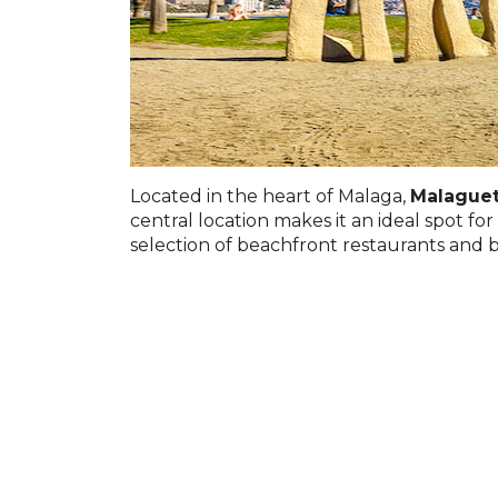
Located in the heart of Malaga,
Malague
central location makes it an ideal spot fo
selection of beachfront restaurants and b