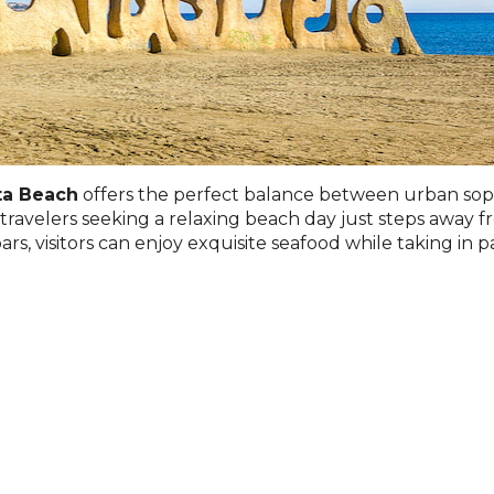
ta Beach
offers the perfect balance between urban sophis
r travelers seeking a relaxing beach day just steps away f
ars, visitors can enjoy exquisite seafood while taking in