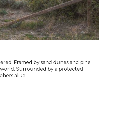
overed. Framed by sand dunes and pine
he world. Surrounded by a protected
phers alike.