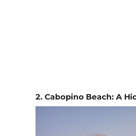
2. Cabopino Beach: A Hi