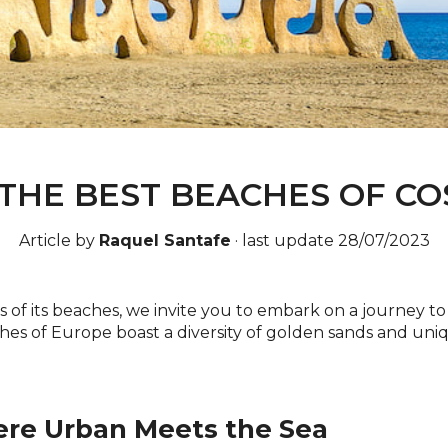
THE BEST BEACHES OF CO
Article by
Raquel Santafe
·
last update 28/07/2023
ts of its beaches, we invite you to embark on a journey 
hes of Europe boast a diversity of golden sands and un
ere Urban Meets the Sea