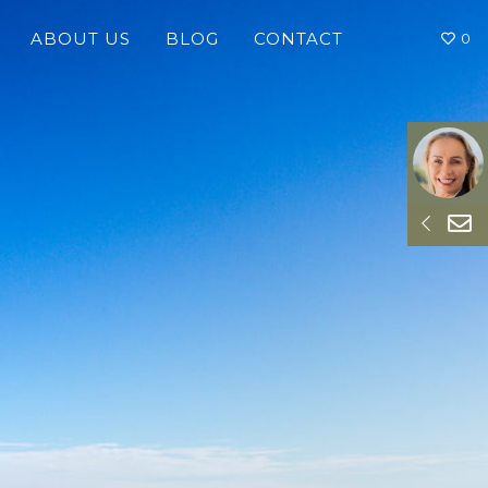
ABOUT US
BLOG
CONTACT
0