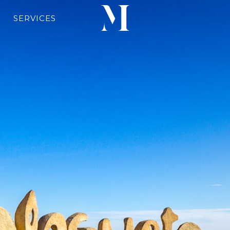
SERVICES