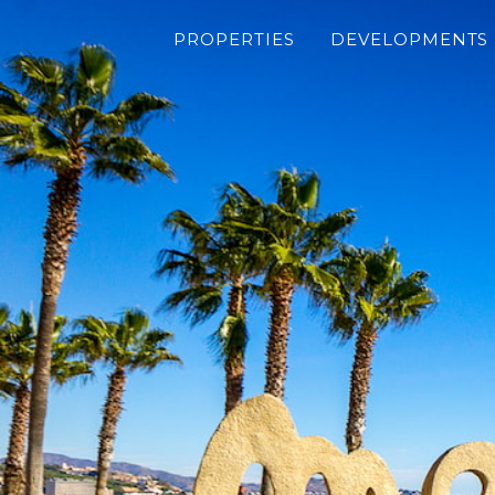
PROPERTIES
DEVELOPMENTS