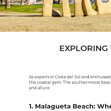
EXPLORING 
As experts in Costa del Sol and enthusias
this coastal gem. The southernmost beac
and allure.
1. Malagueta Beach: Wh