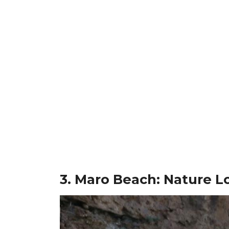
3. Maro Beach: Nature Lo