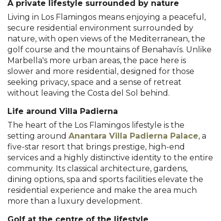
A private lifestyle surrounded by nature
Living in Los Flamingos means enjoying a peaceful,
secure residential environment surrounded by
nature, with open views of the Mediterranean, the
golf course and the mountains of Benahavís. Unlike
Marbella's more urban areas, the pace here is
slower and more residential, designed for those
seeking privacy, space and a sense of retreat
without leaving the Costa del Sol behind.
Life around Villa Padierna
The heart of the Los Flamingos lifestyle is the
setting around
Anantara Villa Padierna Palace
, a
five-star resort that brings prestige, high-end
services and a highly distinctive identity to the entire
community. Its classical architecture, gardens,
dining options, spa and sports facilities elevate the
residential experience and make the area much
more than a luxury development.
Golf at the centre of the lifestyle