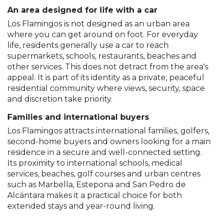
An area designed for life with a car
Los Flamingos is not designed as an urban area
where you can get around on foot. For everyday
life, residents generally use a car to reach
supermarkets, schools, restaurants, beaches and
other services. This does not detract from the area's
appeal. It is part of its identity as a private, peaceful
residential community where views, security, space
and discretion take priority.
Families and international buyers
Los Flamingos attracts international families, golfers,
second-home buyers and owners looking for a main
residence in a secure and well-connected setting.
Its proximity to international schools, medical
services, beaches, golf courses and urban centres
such as Marbella, Estepona and San Pedro de
Alcántara makes it a practical choice for both
extended stays and year-round living.