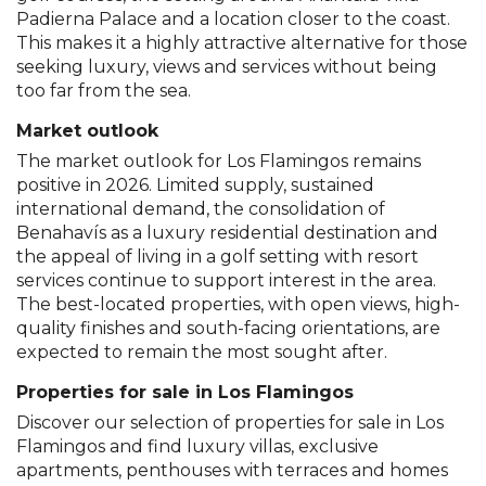
Padierna Palace and a location closer to the coast.
This makes it a highly attractive alternative for those
seeking luxury, views and services without being
too far from the sea.
Market outlook
The market outlook for Los Flamingos remains
positive in 2026. Limited supply, sustained
international demand, the consolidation of
Benahavís as a luxury residential destination and
the appeal of living in a golf setting with resort
services continue to support interest in the area.
The best-located properties, with open views, high-
quality finishes and south-facing orientations, are
expected to remain the most sought after.
Properties for sale in Los Flamingos
Discover our selection of properties for sale in Los
Flamingos and find luxury villas, exclusive
apartments, penthouses with terraces and homes