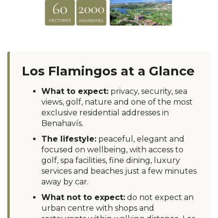
Los Flamingos at a Glance
What to expect:
privacy, security, sea
views, golf, nature and one of the most
exclusive residential addresses in
Benahavís.
The lifestyle:
peaceful, elegant and
focused on wellbeing, with access to
golf, spa facilities, fine dining, luxury
services and beaches just a few minutes
away by car.
What not to expect:
do not expect an
urban centre with shops and