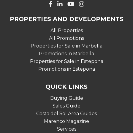
PROPERTIES AND DEVELOPMENTS
All Properties
All Promotions
Properties for Sale in Marbella
Promotions in Marbella
Properties for Sale in Estepona
Promotions in Estepona
QUICK LINKS
Buying Guide
Sales Guide
Costa del Sol Area Guides
Marenco Magazine
Services