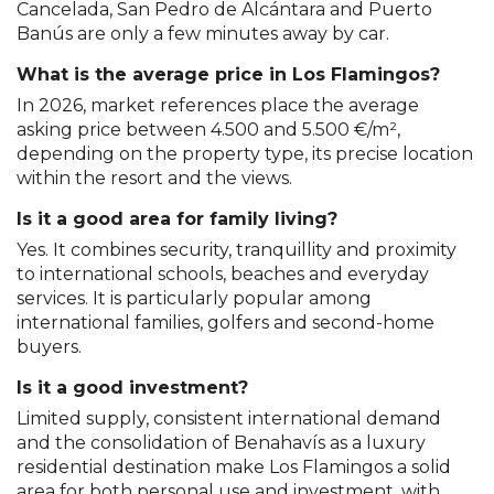
Cancelada, San Pedro de Alcántara and Puerto
Banús are only a few minutes away by car.
What is the average price in Los Flamingos?
In 2026, market references place the average
asking price between 4.500 and 5.500 €/m²,
depending on the property type, its precise location
within the resort and the views.
Is it a good area for family living?
Yes. It combines security, tranquillity and proximity
to international schools, beaches and everyday
services. It is particularly popular among
international families, golfers and second-home
buyers.
Is it a good investment?
Limited supply, consistent international demand
and the consolidation of Benahavís as a luxury
residential destination make Los Flamingos a solid
area for both personal use and investment, with