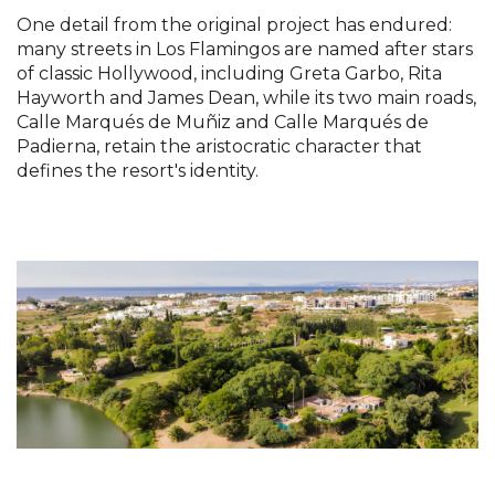
One detail from the original project has endured:
many streets in Los Flamingos are named after stars
of classic Hollywood, including Greta Garbo, Rita
Hayworth and James Dean, while its two main roads,
Calle Marqués de Muñiz and Calle Marqués de
Padierna, retain the aristocratic character that
defines the resort's identity.