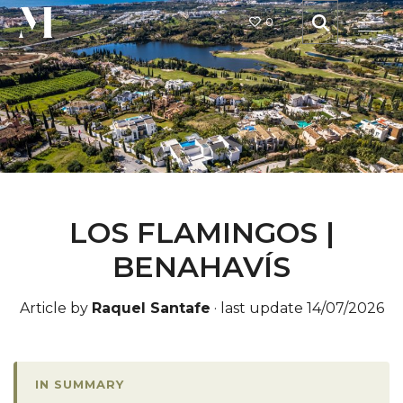
0
LOS FLAMINGOS |
BENAHAVÍS
Article by
Raquel Santafe
·
last update 14/07/2026
IN SUMMARY