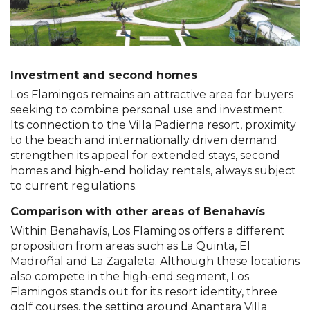
Investment and second homes
Los Flamingos remains an attractive area for buyers
seeking to combine personal use and investment.
Its connection to the Villa Padierna resort, proximity
to the beach and internationally driven demand
strengthen its appeal for extended stays, second
homes and high-end holiday rentals, always subject
to current regulations.
Comparison with other areas of Benahavís
Within Benahavís, Los Flamingos offers a different
proposition from areas such as La Quinta, El
Madroñal and La Zagaleta. Although these locations
also compete in the high-end segment, Los
Flamingos stands out for its resort identity, three
golf courses, the setting around Anantara Villa