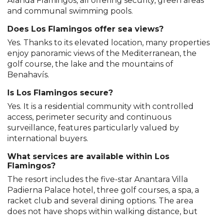
Alanda Flamingos, all offering security, green areas
and communal swimming pools.
Does Los Flamingos offer sea views?
Yes. Thanks to its elevated location, many properties
enjoy panoramic views of the Mediterranean, the
golf course, the lake and the mountains of
Benahavís.
Is Los Flamingos secure?
Yes. It is a residential community with controlled
access, perimeter security and continuous
surveillance, features particularly valued by
international buyers.
What services are available within Los
Flamingos?
The resort includes the five-star Anantara Villa
Padierna Palace hotel, three golf courses, a spa, a
racket club and several dining options. The area
does not have shops within walking distance, but