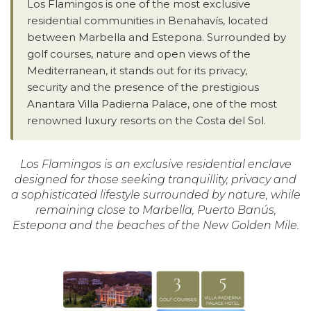
Los Flamingos is one of the most exclusive
residential communities in Benahavís, located
between Marbella and Estepona. Surrounded by
golf courses, nature and open views of the
Mediterranean, it stands out for its privacy,
security and the presence of the prestigious
Anantara Villa Padierna Palace, one of the most
renowned luxury resorts on the Costa del Sol.
Los Flamingos is an exclusive residential enclave
designed for those seeking tranquillity, privacy and
a sophisticated lifestyle surrounded by nature, while
remaining close to Marbella, Puerto Banús,
Estepona and the beaches of the New Golden Mile.