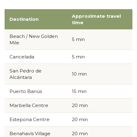
Approximate travel
Destination
time
Beach / New Golden
5 min
Mile
Cancelada
5 min
San Pedro de
10 min
Alcántara
Puerto Banús
15 min
Marbella Centre
20 min
Estepona Centre
20 min
Benahavís Village
20 min