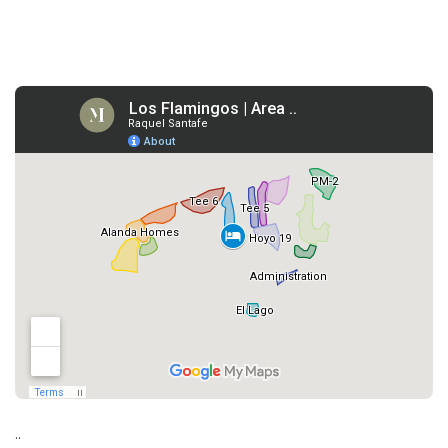
3.
..