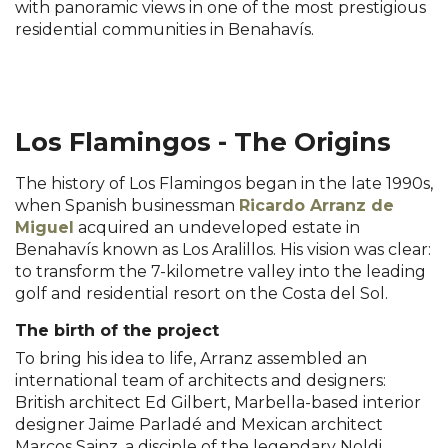
with panoramic views in one of the most prestigious
residential communities in Benahavís.
l...
ñ..
m..
Los Flamingos - The Origins
The history of Los Flamingos began in the late 1990s,
when Spanish businessman
Ricardo Arranz de
Miguel
acquired an undeveloped estate in
Benahavís known as Los Aralillos. His vision was clear:
to transform the 7-kilometre valley into the leading
golf and residential resort on the Costa del Sol.
The birth of the project
To bring his idea to life, Arranz assembled an
international team of architects and designers:
British architect Ed Gilbert, Marbella-based interior
designer Jaime Parladé and Mexican architect
Marcos Sainz, a disciple of the legendary Noldi