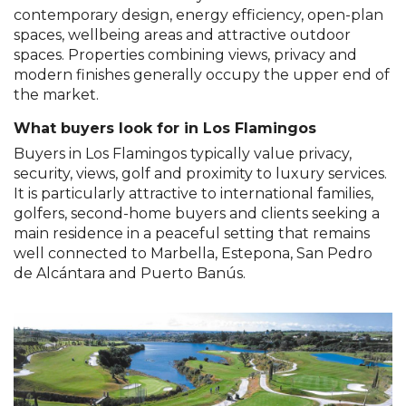
contemporary design, energy efficiency, open-plan
spaces, wellbeing areas and attractive outdoor
spaces. Properties combining views, privacy and
modern finishes generally occupy the upper end of
the market.
What buyers look for in Los Flamingos
Buyers in Los Flamingos typically value privacy,
security, views, golf and proximity to luxury services.
It is particularly attractive to international families,
golfers, second-home buyers and clients seeking a
main residence in a peaceful setting that remains
well connected to Marbella, Estepona, San Pedro
de Alcántara and Puerto Banús.