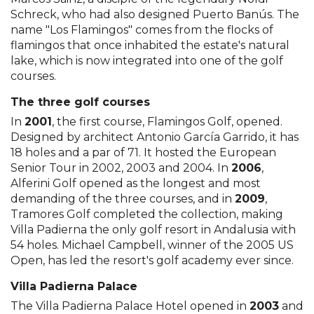
Schreck, who had also designed Puerto Banús. The
name "Los Flamingos" comes from the flocks of
flamingos that once inhabited the estate's natural
lake, which is now integrated into one of the golf
courses.
The three golf courses
In
2001
, the first course, Flamingos Golf, opened.
Designed by architect Antonio García Garrido, it has
18 holes and a par of 71. It hosted the European
Senior Tour in 2002, 2003 and 2004. In
2006
,
Alferini Golf opened as the longest and most
demanding of the three courses, and in
2009
,
Tramores Golf completed the collection, making
Villa Padierna the only golf resort in Andalusia with
54 holes. Michael Campbell, winner of the 2005 US
Open, has led the resort's golf academy ever since.
Villa Padierna Palace
The Villa Padierna Palace Hotel opened in
2003
and