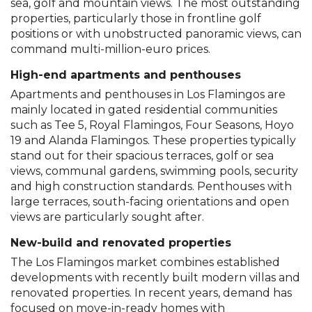
sea, golf and mountain views. The most outstanding
properties, particularly those in frontline golf
positions or with unobstructed panoramic views, can
command multi-million-euro prices.
High-end apartments and penthouses
Apartments and penthouses in Los Flamingos are
mainly located in gated residential communities
such as Tee 5, Royal Flamingos, Four Seasons, Hoyo
19 and Alanda Flamingos. These properties typically
stand out for their spacious terraces, golf or sea
views, communal gardens, swimming pools, security
and high construction standards. Penthouses with
large terraces, south-facing orientations and open
views are particularly sought after.
New-build and renovated properties
The Los Flamingos market combines established
developments with recently built modern villas and
renovated properties. In recent years, demand has
focused on move-in-ready homes with