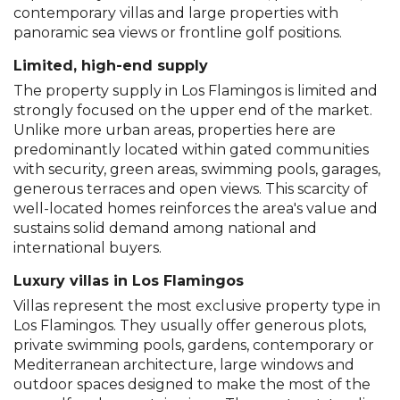
contemporary villas and large properties with
panoramic sea views or frontline golf positions.
Limited, high-end supply
The property supply in Los Flamingos is limited and
strongly focused on the upper end of the market.
Unlike more urban areas, properties here are
predominantly located within gated communities
with security, green areas, swimming pools, garages,
generous terraces and open views. This scarcity of
well-located homes reinforces the area's value and
sustains solid demand among national and
international buyers.
Luxury villas in Los Flamingos
Villas represent the most exclusive property type in
Los Flamingos. They usually offer generous plots,
private swimming pools, gardens, contemporary or
Mediterranean architecture, large windows and
outdoor spaces designed to make the most of the