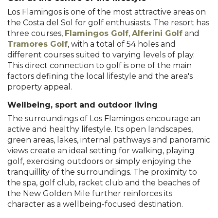
Los Flamingos is one of the most attractive areas on
the Costa del Sol for golf enthusiasts. The resort has
three courses,
Flamingos Golf
,
Alferini Golf
and
Tramores Golf
, with a total of 54 holes and
different courses suited to varying levels of play.
This direct connection to golf is one of the main
factors defining the local lifestyle and the area's
property appeal.
Wellbeing, sport and outdoor living
The surroundings of Los Flamingos encourage an
active and healthy lifestyle. Its open landscapes,
green areas, lakes, internal pathways and panoramic
views create an ideal setting for walking, playing
golf, exercising outdoors or simply enjoying the
tranquillity of the surroundings. The proximity to
the spa, golf club, racket club and the beaches of
the New Golden Mile further reinforces its
character as a wellbeing-focused destination.