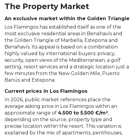
The Property Market
An exclusive market within the Golden Triangle
Los Flamingos has established itself as one of the
most exclusive residential areas in Benahavís and
the Golden Triangle of Marbella, Estepona and
Benahavís. Its appeal is based on a combination
highly valued by international buyers: privacy,
security, open views of the Mediterranean, a golf
setting, resort services and a strategic location just a
few minutes from the New Golden Mile, Puerto
Banús and Estepona.
Current prices in Los Flamingos
In 2026, public market references place the
average asking price in Los Flamingos within an
approximate range of
4.500 to 5.500 €/m²
,
depending on the source, property type and
precise location within the resort. This variation is
explained by the mix of apartments, penthouses,