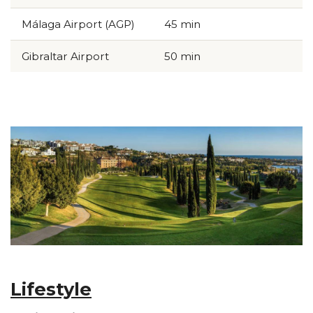
Málaga Airport (AGP)
45 min
Gibraltar Airport
50 min
p...
Lifestyle