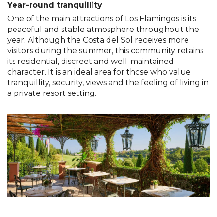
Year-round tranquillity
One of the main attractions of Los Flamingos is its
peaceful and stable atmosphere throughout the
year. Although the Costa del Sol receives more
visitors during the summer, this community retains
its residential, discreet and well-maintained
character. It is an ideal area for those who value
tranquillity, security, views and the feeling of living in
a private resort setting.