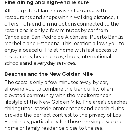
Fine dining and high-end leisure
Although Los Flamingos is not an area with
restaurants and shops within walking distance, it
offers high-end dining options connected to the
resort and is only a few minutes by car from
Cancelada, San Pedro de Alcántara, Puerto Banús,
Marbella and Estepona. This location allows you to
enjoy a peaceful life at home with fast access to
restaurants, beach clubs, shops, international
schools and everyday services.
Beaches and the New Golden Mile
The coast is only a few minutes away by car,
allowing you to combine the tranquillity of an
elevated community with the Mediterranean
lifestyle of the New Golden Mile. The area's beaches,
chiringuitos, seaside promenades and beach clubs
provide the perfect contrast to the privacy of Los
Flamingos, particularly for those seeking a second
home or family residence close to the sea.