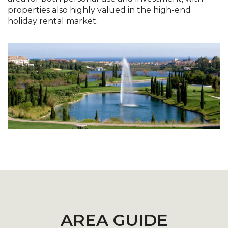
properties also highly valued in the high-end
holiday rental market.
AREA GUIDE