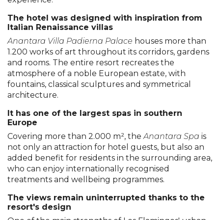
The hotel was designed with inspiration from
Italian Renaissance villas
Anantara Villa Padierna Palace
houses more than
1.200 works of art throughout its corridors, gardens
and rooms. The entire resort recreates the
atmosphere of a noble European estate, with
fountains, classical sculptures and symmetrical
architecture.
It has one of the largest spas in southern
Europe
Covering more than 2.000 m², the
Anantara Spa
is
not only an attraction for hotel guests, but also an
added benefit for residents in the surrounding area,
who can enjoy internationally recognised
treatments and wellbeing programmes.
The views remain uninterrupted thanks to the
resort's design