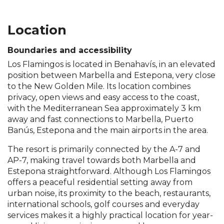
Location
Boundaries and accessibility
Los Flamingos is located in Benahavís, in an elevated
position between Marbella and Estepona, very close
to the New Golden Mile. Its location combines
privacy, open views and easy access to the coast,
with the Mediterranean Sea approximately 3 km
away and fast connections to Marbella, Puerto
Banús, Estepona and the main airports in the area.
The resort is primarily connected by the A-7 and
AP-7, making travel towards both Marbella and
Estepona straightforward. Although Los Flamingos
offers a peaceful residential setting away from
urban noise, its proximity to the beach, restaurants,
international schools, golf courses and everyday
services makes it a highly practical location for year-