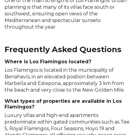
One of the main strengths of Los Flamingos' urban
planning is that many of its villas face south or
southwest, ensuring open views of the
Mediterranean and spectacular sunsets
throughout the year.
Frequently Asked Questions
Where is Los Flamingos located?
Los Flamingos is located in the municipality of
Benahavís, in an elevated position between
Marbella and Estepona, approximately 3 km from
the beach and very close to the New Golden Mile.
What types of properties are available in Los
Flamingos?
Luxury villas and high-end apartments
predominate within gated communities such as Tee
5, Royal Flamingos, Four Seasons, Hoyo 19 and