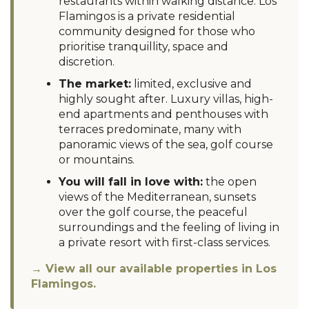
restaurants within walking distance. Los
Flamingos is a private residential
community designed for those who
prioritise tranquillity, space and
discretion.
The market:
limited, exclusive and
highly sought after. Luxury villas, high-
end apartments and penthouses with
terraces predominate, many with
panoramic views of the sea, golf course
or mountains.
You will fall in love with:
the open
views of the Mediterranean, sunsets
over the golf course, the peaceful
surroundings and the feeling of living in
a private resort with first-class services.
→ View all our available properties in Los
Flamingos.