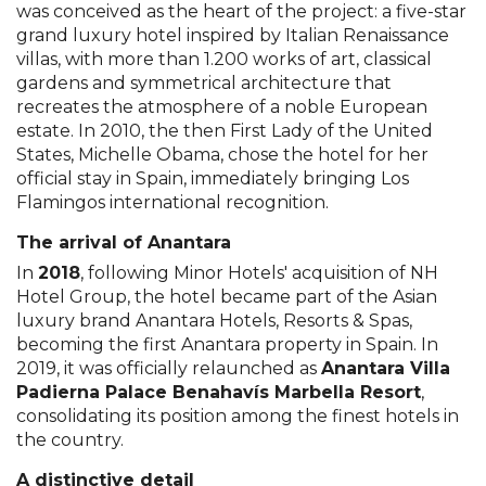
was conceived as the heart of the project: a five-star
grand luxury hotel inspired by Italian Renaissance
villas, with more than 1.200 works of art, classical
gardens and symmetrical architecture that
recreates the atmosphere of a noble European
estate. In 2010, the then First Lady of the United
States, Michelle Obama, chose the hotel for her
official stay in Spain, immediately bringing Los
Flamingos international recognition.
The arrival of Anantara
In
2018
, following Minor Hotels' acquisition of NH
Hotel Group, the hotel became part of the Asian
luxury brand Anantara Hotels, Resorts & Spas,
becoming the first Anantara property in Spain. In
2019, it was officially relaunched as
Anantara Villa
Padierna Palace Benahavís Marbella Resort
,
consolidating its position among the finest hotels in
the country.
A distinctive detail