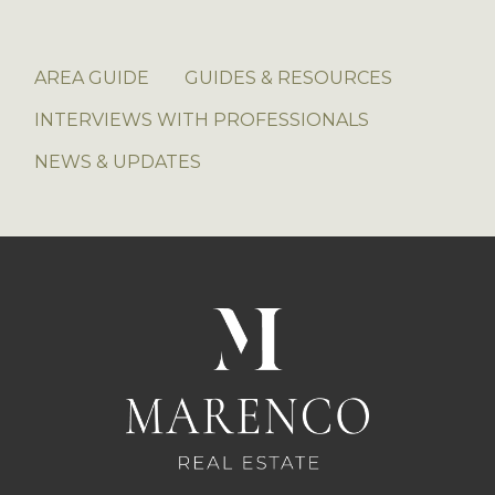
AREA GUIDE
GUIDES & RESOURCES
INTERVIEWS WITH PROFESSIONALS
NEWS & UPDATES