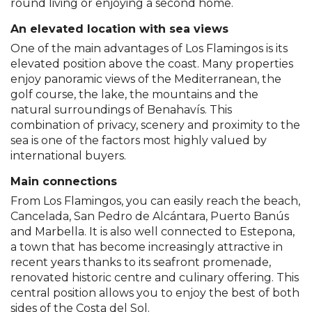
round living or enjoying a second home.
An elevated location with sea views
One of the main advantages of Los Flamingos is its
elevated position above the coast. Many properties
enjoy panoramic views of the Mediterranean, the
golf course, the lake, the mountains and the
natural surroundings of Benahavís. This
combination of privacy, scenery and proximity to the
sea is one of the factors most highly valued by
international buyers.
Main connections
From Los Flamingos, you can easily reach the beach,
Cancelada, San Pedro de Alcántara, Puerto Banús
and Marbella. It is also well connected to Estepona,
a town that has become increasingly attractive in
recent years thanks to its seafront promenade,
renovated historic centre and culinary offering. This
central position allows you to enjoy the best of both
sides of the Costa del Sol.