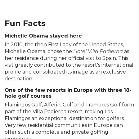
Fun Facts
Michelle Obama stayed here
In 2010, the then First Lady of the United States,
Michelle Obama, chose the
Hotel Villa Padierna
as
her residence during her official visit to Spain. This
visit greatly contributed to the resort's international
profile and consolidated its image as an exclusive
destination.
One of the few resorts in Europe with three 18-
hole golf courses
Flamingos Golf, Alferini Golf and Tramores Golf form
part of the Villa Padierna resort, making Los
Flamingos an exceptional destination for golfers.
Very few residential communities in Europe can
offer such a complete and private golfing
experience.