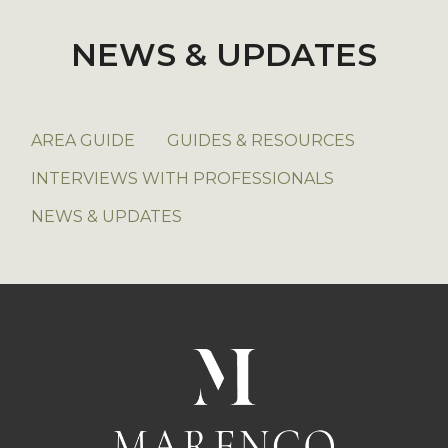
NEWS & UPDATES
AREA GUIDE
GUIDES & RESOURCES
INTERVIEWS WITH PROFESSIONALS
NEWS & UPDATES