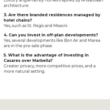
Luxury single-family homes inspired by Andalusian
architecture.
3. Are there branded residences managed by
hotel chains?
Yes, such as St. Regis and Missoni.
4. Can you invest in off-plan developments?
Yes, several developments like Bon Air and Marea
are in the pre-sale phase.
5. What is the advantage of investing in
Casares over Marbella?
Greater privacy, more competitive prices, and a
more natural setting.