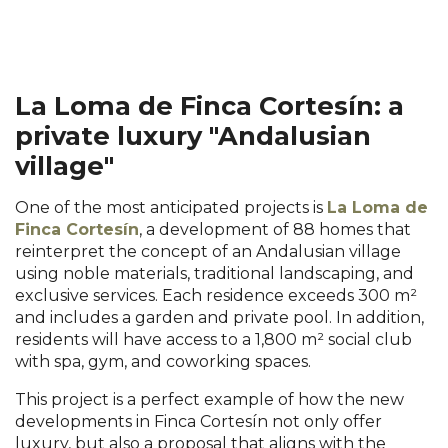
La Loma de Finca Cortesín: a
private luxury "Andalusian
village"
One of the most anticipated projects is
La Loma de
Finca Cortesín
, a development of 88 homes that
reinterpret the concept of an Andalusian village
using noble materials, traditional landscaping, and
exclusive services. Each residence exceeds 300 m²
and includes a garden and private pool. In addition,
residents will have access to a 1,800 m² social club
with spa, gym, and coworking spaces.
This project is a perfect example of how the new
developments in Finca Cortesín not only offer
luxury, but also a proposal that aligns with the