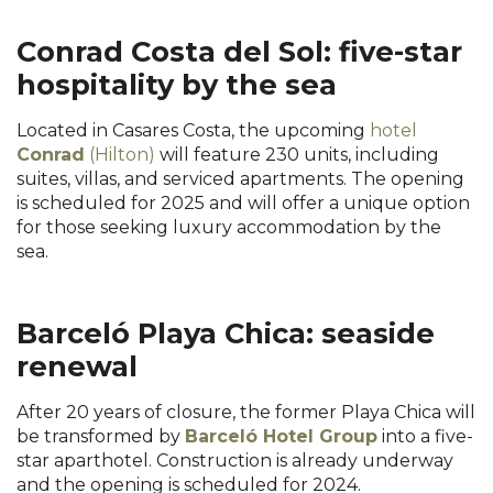
Conrad Costa del Sol: five-star
hospitality by the sea
Located in Casares Costa, the upcoming
hotel
Conrad
(Hilton)
will feature 230 units, including
suites, villas, and serviced apartments. The opening
is scheduled for 2025 and will offer a unique option
for those seeking luxury accommodation by the
sea.
Barceló Playa Chica: seaside
renewal
After 20 years of closure, the former Playa Chica will
be transformed by
Barceló Hotel Group
into a five-
star aparthotel. Construction is already underway
and the opening is scheduled for 2024.