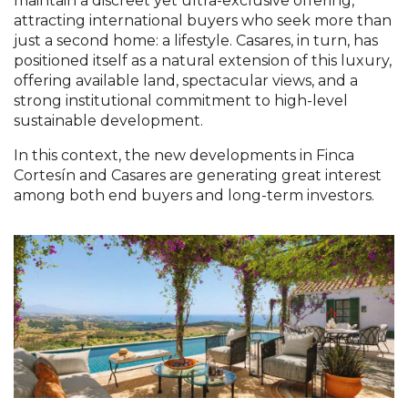
maintain a discreet yet ultra-exclusive offering,
attracting international buyers who seek more than
just a second home: a lifestyle. Casares, in turn, has
positioned itself as a natural extension of this luxury,
offering available land, spectacular views, and a
strong institutional commitment to high-level
sustainable development.
In this context, the new developments in Finca
Cortesín and Casares are generating great interest
among both end buyers and long-term investors.