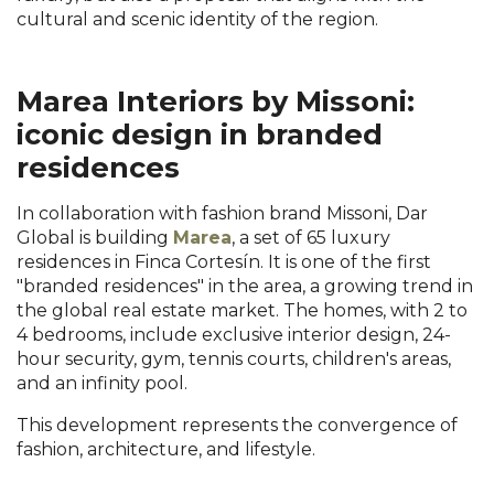
cultural and scenic identity of the region.
Marea Interiors by Missoni:
iconic design in branded
residences
In collaboration with fashion brand Missoni, Dar
Global is building
Marea
, a set of 65 luxury
residences in Finca Cortesín. It is one of the first
"branded residences" in the area, a growing trend in
the global real estate market. The homes, with 2 to
4 bedrooms, include exclusive interior design, 24-
hour security, gym, tennis courts, children's areas,
and an infinity pool.
This development represents the convergence of
fashion, architecture, and lifestyle.