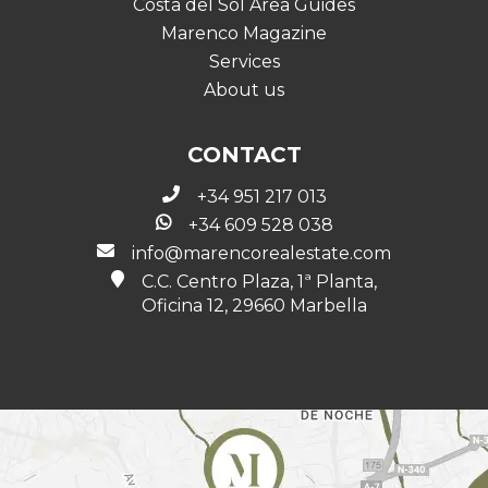
Costa del Sol Area Guides
Marenco Magazine
Services
About us
CONTACT
+34 951 217 013
+34 609 528 038
info@marencorealestate.com
C.C. Centro Plaza, 1ª Planta,
Oficina 12, 29660 Marbella