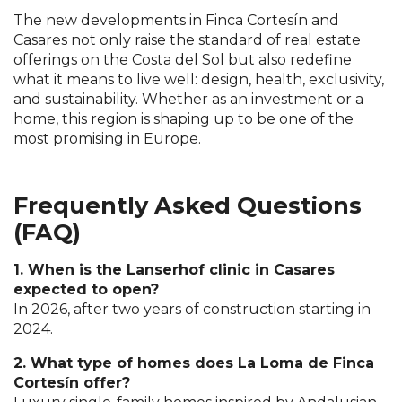
The new developments in Finca Cortesín and
Casares not only raise the standard of real estate
offerings on the Costa del Sol but also redefine
what it means to live well: design, health, exclusivity,
and sustainability. Whether as an investment or a
home, this region is shaping up to be one of the
most promising in Europe.
Frequently Asked Questions
(FAQ)
1. When is the Lanserhof clinic in Casares
expected to open?
In 2026, after two years of construction starting in
2024.
2. What type of homes does La Loma de Finca
Cortesín offer?