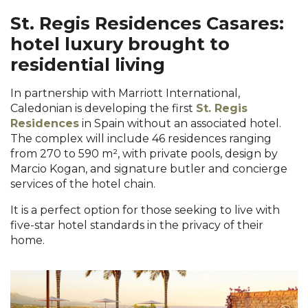
St. Regis Residences Casares:
hotel luxury brought to
residential living
In partnership with Marriott International,
Caledonian is developing the first
St. Regis
Residences
in Spain without an associated hotel.
The complex will include 46 residences ranging
from 270 to 590 m², with private pools, design by
Marcio Kogan, and signature butler and concierge
services of the hotel chain.
It is a perfect option for those seeking to live with
five-star hotel standards in the privacy of their
home.