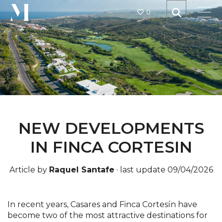
0
NEW DEVELOPMENTS
IN FINCA CORTESIN
Article by
Raquel Santafe
·
last update 09/04/2026
In recent years, Casares and Finca Cortesín have
become two of the most attractive destinations for