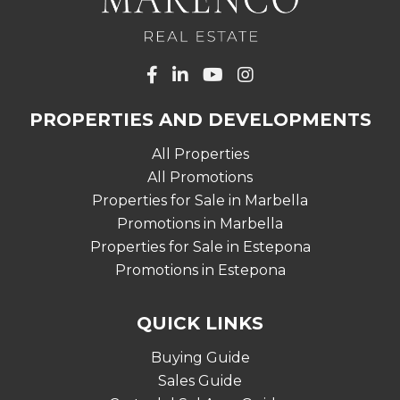
PROPERTIES AND DEVELOPMENTS
All Properties
All Promotions
Properties for Sale in Marbella
Promotions in Marbella
Properties for Sale in Estepona
Promotions in Estepona
QUICK LINKS
Buying Guide
Sales Guide