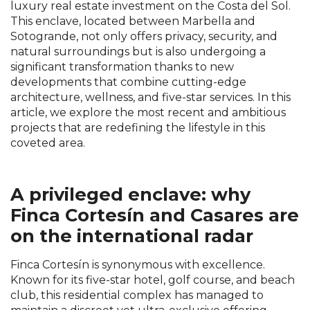
luxury real estate investment on the Costa del Sol.
This enclave, located between Marbella and
Sotogrande, not only offers privacy, security, and
natural surroundings but is also undergoing a
significant transformation thanks to new
developments that combine cutting-edge
architecture, wellness, and five-star services. In this
article, we explore the most recent and ambitious
projects that are redefining the lifestyle in this
coveted area.
A privileged enclave: why
Finca Cortesín and Casares are
on the international radar
Finca Cortesín is synonymous with excellence.
Known for its five-star hotel, golf course, and beach
club, this residential complex has managed to