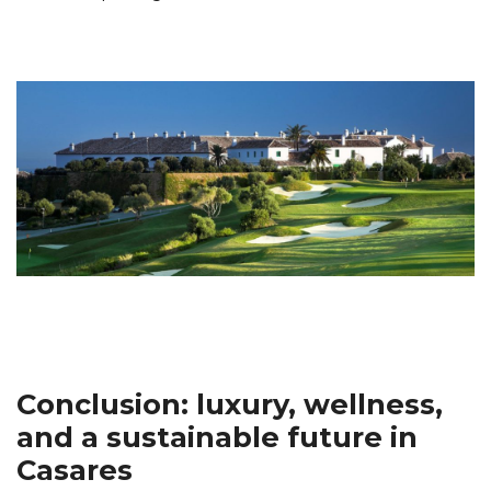
Conclusion: luxury, wellness,
and a sustainable future in
Casares