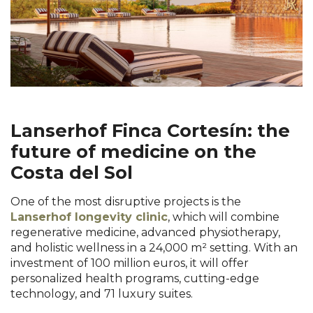
Lanserhof Finca Cortesín: the
future of medicine on the
Costa del Sol
One of the most disruptive projects is the
Lanserhof longevity clinic
, which will combine
regenerative medicine, advanced physiotherapy,
and holistic wellness in a 24,000 m² setting. With an
investment of 100 million euros, it will offer
personalized health programs, cutting-edge
technology, and 71 luxury suites.