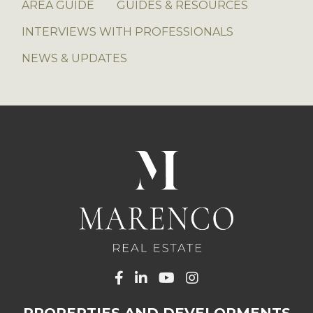
AREA GUIDE
GUIDES & RESOURCES
INTERVIEWS WITH PROFESSIONALS
NEWS & UPDATES