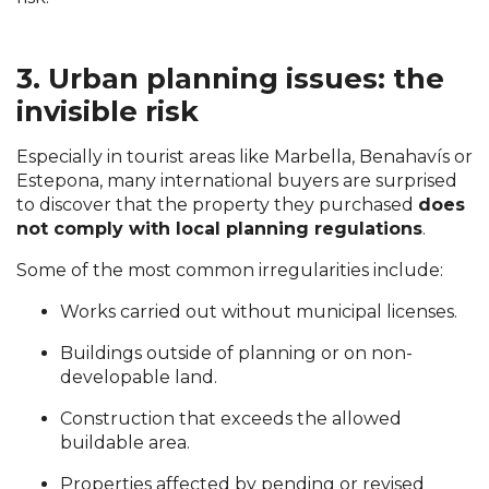
3. Urban planning issues: the
invisible risk
Especially in tourist areas like Marbella, Benahavís or
Estepona, many international buyers are surprised
to discover that the property they purchased
does
not comply with local planning regulations
.
Some of the most common irregularities include:
Works carried out without municipal licenses.
Buildings outside of planning or on non-
developable land.
Construction that exceeds the allowed
buildable area.
Properties affected by pending or revised