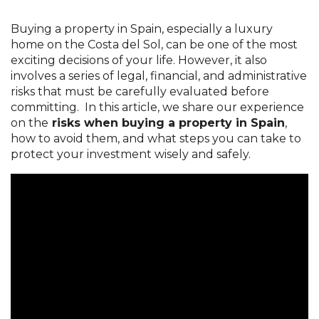
Buying a property in Spain, especially a luxury
home on the Costa del Sol, can be one of the most
exciting decisions of your life. However, it also
involves a series of legal, financial, and administrative
risks that must be carefully evaluated before
committing. In this article, we share our experience
on the
risks when buying a property in Spain
,
how to avoid them, and what steps you can take to
protect your investment wisely and safely.