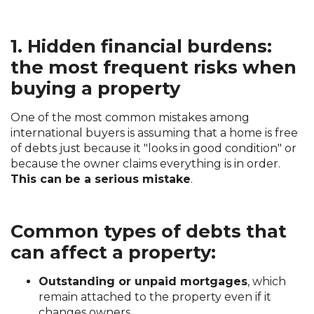
1. Hidden financial burdens:
the most frequent risks when
buying a property
One of the most common mistakes among
international buyers is assuming that a home is free
of debts just because it "looks in good condition" or
because the owner claims everything is in order.
This can be a serious mistake
.
Common types of debts that
can affect a property:
Outstanding or unpaid mortgages
, which
remain attached to the property even if it
changes owners.