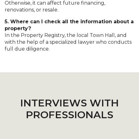
Otherwise, it can affect future financing,
renovations, or resale.
5. Where can I check all the information about a
property?
In the Property Registry, the local Town Hall, and
with the help of a specialized lawyer who conducts
full due diligence.
INTERVIEWS WITH
PROFESSIONALS