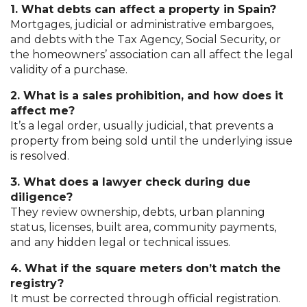
1. What debts can affect a property in Spain?
Mortgages, judicial or administrative embargoes,
and debts with the Tax Agency, Social Security, or
the homeowners’ association can all affect the legal
validity of a purchase.
2. What is a sales prohibition, and how does it
affect me?
It’s a legal order, usually judicial, that prevents a
property from being sold until the underlying issue
is resolved.
3. What does a lawyer check during due
diligence?
They review ownership, debts, urban planning
status, licenses, built area, community payments,
and any hidden legal or technical issues.
4. What if the square meters don’t match the
registry?
It must be corrected through official registration.