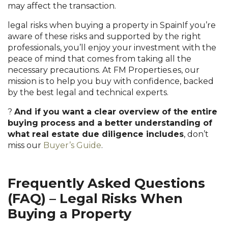
may affect the transaction.
legal risks when buying a property in SpainIf you’re
aware of these risks and supported by the right
professionals, you’ll enjoy your investment with the
peace of mind that comes from taking all the
necessary precautions. At FM Properties.es, our
mission is to help you buy with confidence, backed
by the best legal and technical experts.
?
And if you want a clear overview of the entire
buying process and a better understanding of
what real estate due diligence includes
, don’t
miss our
Buyer’s Guide
.
Frequently Asked Questions
(FAQ) – Legal Risks When
Buying a Property