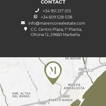
CONTACT
+34 951 217 013
+34 609 528 038
info@marencorealestate.com
C.C. Centro Plaza, 1ª Planta,
Oficina 12, 29660 Marbella