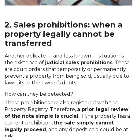
2. Sales prohibitions: when a
property legally cannot be
transferred
Another delicate — and less known — situation is
the existence of
judicial sales prohibitions
. These
are court orders that temporarily or permanently
prevent a property from being sold, usually due to
lawsuits or the owner’s debts.
How can they be detected?
These prohibitions are also registered with the
Property Registry. Therefore,
a prior legal review
of the nota simple is crucial
. If the property has a
current prohibition,
the sale simply cannot
legally proceed
, and any deposit paid could be at
risk.