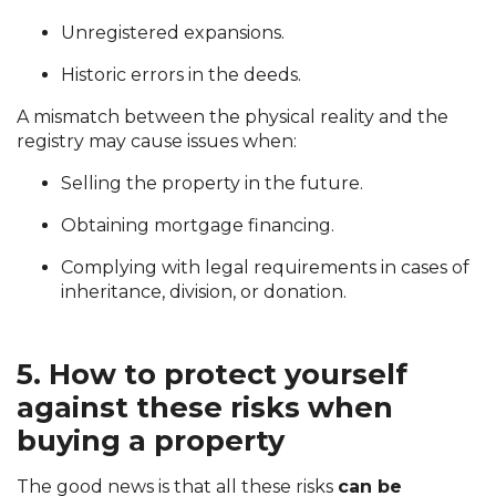
Unregistered expansions.
Historic errors in the deeds.
A mismatch between the physical reality and the
registry may cause issues when:
Selling the property in the future.
Obtaining mortgage financing.
Complying with legal requirements in cases of
inheritance, division, or donation.
5. How to protect yourself
against these risks when
buying a property
The good news is that all these risks
can be