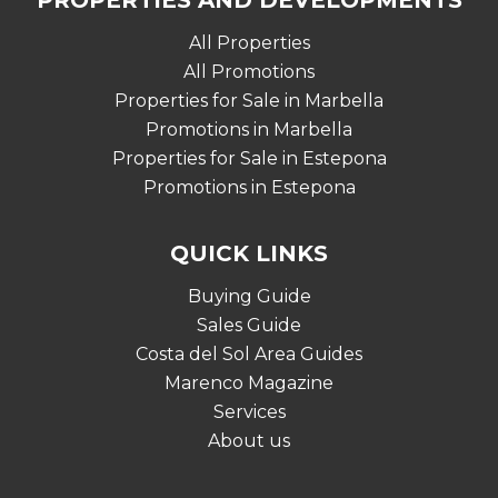
PROPERTIES AND DEVELOPMENTS
All Properties
All Promotions
Properties for Sale in Marbella
Promotions in Marbella
Properties for Sale in Estepona
Promotions in Estepona
QUICK LINKS
Buying Guide
Sales Guide
Costa del Sol Area Guides
Marenco Magazine
Services
About us