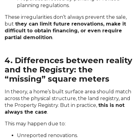
planning regulations.
These irregularities don’t always prevent the sale,
but
they can limit future renovations, make it
difficult to obtain financing, or even require
partial demolition
.
4. Differences between reality
and the Registry: the
“missing” square meters
In theory, a home’s built surface area should match
across the physical structure, the land registry, and
the Property Registry. But in practice,
this is not
always the case
.
This may happen due to:
Unreported renovations.