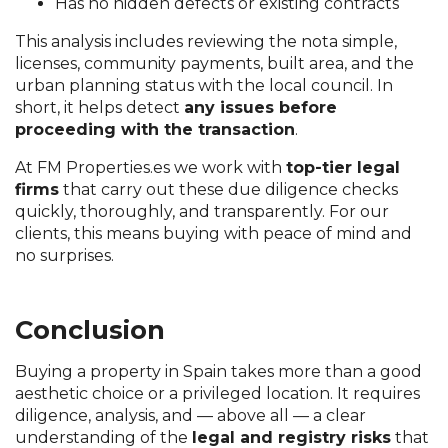
Has no hidden defects or existing contracts
This analysis includes reviewing the nota simple,
licenses, community payments, built area, and the
urban planning status with the local council. In
short, it helps detect
any issues before
proceeding with the transaction
.
At FM Properties.es we work with
top-tier legal
firms
that carry out these due diligence checks
quickly, thoroughly, and transparently. For our
clients, this means buying with peace of mind and
no surprises.
Conclusion
Buying a property in Spain takes more than a good
aesthetic choice or a privileged location. It requires
diligence, analysis, and — above all — a clear
understanding of the
legal and registry risks
that