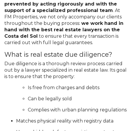
prevented by acting rigorously and with the
support of a specialized professional team
. At
FM Properties, we not only accompany our clients
throughout the buying process:
we work hand in
hand with the best real estate lawyers on the
Costa del Sol
to ensure that every transaction is
carried out with full legal guarantees.
What is real estate due diligence?
Due diligence is a thorough review process carried
out by a lawyer specialized in real estate law. Its goal
is to ensure that the property:
Is free from charges and debts
Can be legally sold
Complies with urban planning regulations
Matches physical reality with registry data