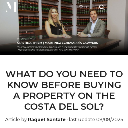
0
WHAT DO YOU NEED TO
KNOW BEFORE BUYING
A PROPERTY ON THE
COSTA DEL SOL?
Article by
Raquel Santafe
·
last update 08/08/2025