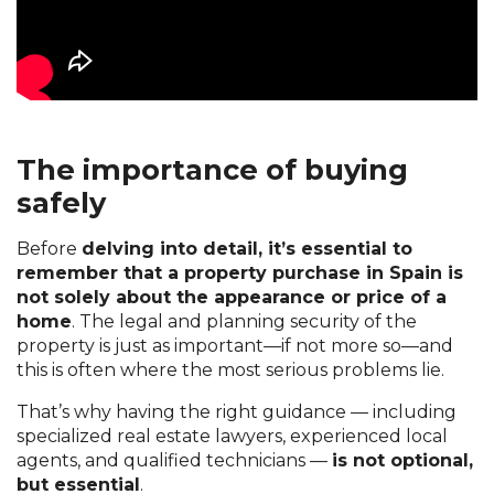
The importance of buying
safely
Before
delving into detail, it’s essential to
remember that a property purchase in Spain
is
not solely
about the appearance or price of a
home
. The legal and planning security of the
property is just as important—if not more so—and
this is often where the most serious problems lie.
That’s why having the right guidance — including
specialized real estate lawyers, experienced local
agents, and qualified technicians —
is not optional,
but essential
.