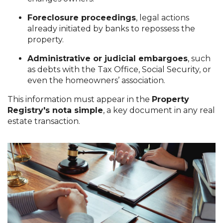
Foreclosure proceedings
, legal actions
already initiated by banks to repossess the
property.
Administrative or judicial embargoes
, such
as debts with the Tax Office, Social Security, or
even the homeowners’ association.
This information must appear in the
Property
Registry's nota simple
, a key document in any real
estate transaction.