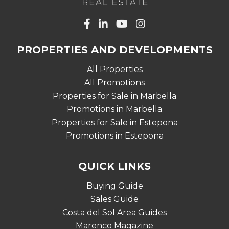
PROPERTIES AND DEVELOPMENTS
All Properties
All Promotions
Properties for Sale in Marbella
Promotions in Marbella
Properties for Sale in Estepona
Promotions in Estepona
QUICK LINKS
Buying Guide
Sales Guide
Costa del Sol Area Guides
Marenco Magazine