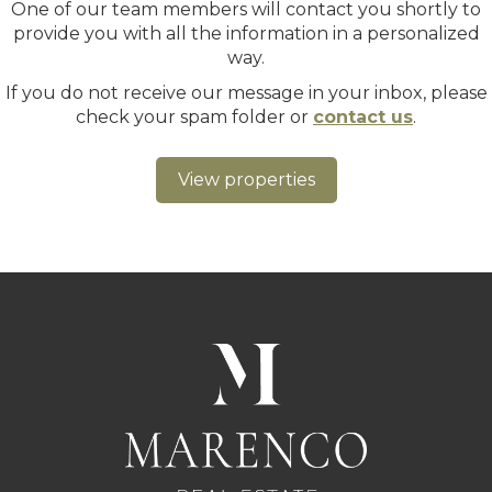
One of our team members will contact you shortly to
provide you with all the information in a personalized
way.
If you do not receive our message in your inbox, please
check your spam folder or
contact us
.
View properties