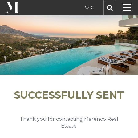
0
SUCCESSFULLY SENT
Thank you for contacting Marenco Real
Estate