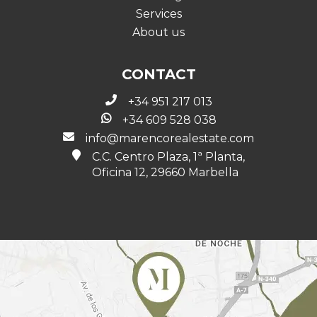
Services
About us
CONTACT
+34 951 217 013
+34 609 528 038
info@marencorealestate.com
C.C. Centro Plaza, 1ª Planta,
Oficina 12, 29660 Marbella