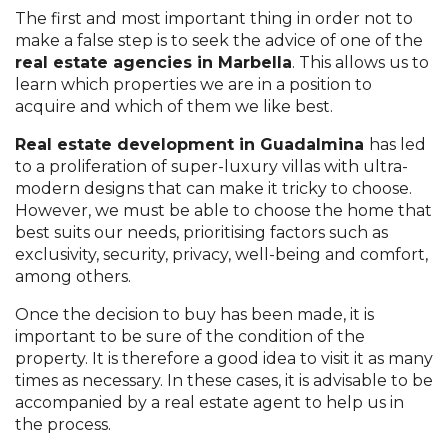
The first and most important thing in order not to
make a false step is to seek the advice of one of the
real estate agencies in Marbella
. This allows us to
learn which properties we are in a position to
acquire and which of them we like best.
Real estate development in Guadalmina
has led
to a proliferation of super-luxury villas with ultra-
modern designs that can make it tricky to choose.
However, we must be able to choose the home that
best suits our needs, prioritising factors such as
exclusivity, security, privacy, well-being and comfort,
among others.
Once the decision to buy has been made, it is
important to be sure of the condition of the
property. It is therefore a good idea to visit it as many
times as necessary. In these cases, it is advisable to be
accompanied by a real estate agent to help us in
the process.