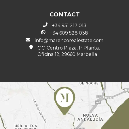
CONTACT
+34 951 217 013
+34 609 528 038
info@marencorealestate.com
C.C. Centro Plaza, 1ª Planta,
Oficina 12, 29660 Marbella