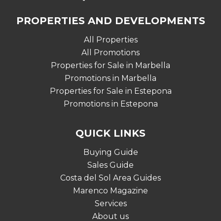
PROPERTIES AND DEVELOPMENTS
All Properties
All Promotions
Properties for Sale in Marbella
Promotions in Marbella
Properties for Sale in Estepona
Promotions in Estepona
QUICK LINKS
Buying Guide
Sales Guide
Costa del Sol Area Guides
Marenco Magazine
Services
About us