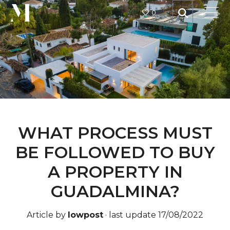
0
WHAT PROCESS MUST
BE FOLLOWED TO BUY
A PROPERTY IN
GUADALMINA?
Article by
lowpost
·
last update 17/08/2022