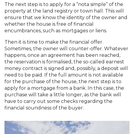
The next step is to apply for a “nota simple” of the
property at the land registry or town hall. This will
ensure that we know the identity of the owner and
whether the house is free of financial
encumbrances, such as mortgages or liens.
Then it is time to make the financial offer.
Sometimes, the owner will counter-offer. Whatever
happens, once an agreement has been reached,
the reservation is formalised, the so-called earnest
money contract is signed and, possibly, a deposit will
need to be paid. If the full amount is not available
for the purchase of the house, the next step is to
apply for a mortgage from a bank. In this case, the
purchase will take a little longer, as the bank will
have to carry out some checks regarding the
financial soundness of the buyer.