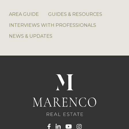
AREA GUIDE
GUIDES & RESOURCES
INTERVIEWS WITH PROFESSIONALS
NEWS & UPDATES