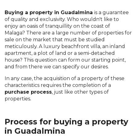
Buying a property in Guadalmina
is a guarantee
of quality and exclusivity. Who wouldn't like to
enjoy an oasis of tranquillity on the coast of
Malaga? There are a large number of properties for
sale on the market that must be studied
meticulously. A luxury beachfront villa, an inland
apartment, a plot of land or a semi-detached
house? This question can form our starting point,
and from there we can specify our desires.
In any case, the acquisition of a property of these
characteristics requires the completion of a
purchase process
, just like other types of
properties.
Process for buying a property
in Guadalmina