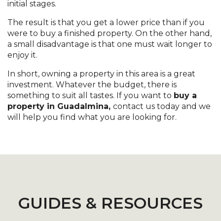
initial stages.
The result is that you get a lower price than if you
were to buy a finished property. On the other hand,
a small disadvantage is that one must wait longer to
enjoy it.
In short, owning a property in this area is a great
investment. Whatever the budget, there is
something to suit all tastes. If you want to
buy a
property in Guadalmina,
contact us today and we
will help you find what you are looking for.
GUIDES & RESOURCES