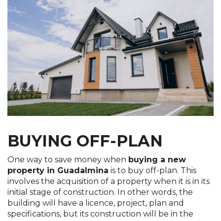
BUYING OFF-PLAN
One way to save money when
buying a new
property in Guadalmina
is to buy off-plan. This
involves the acquisition of a property when it is in its
initial stage of construction. In other words, the
building will have a licence, project, plan and
specifications, but its construction will be in the