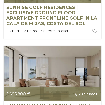
SUNRISE GOLF RESIDENCES |
EXCLUSIVE GROUND FLOOR
APARTMENT FRONTLINE GOLF IN LA
CALA DE MIJAS, COSTA DEL SOL
3
Beds
2
Baths
240 mts²
Interior
1.695.800 €
MRE-01683P