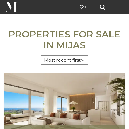
0
MIJAS
PROPERTIES FOR SALE
IN MIJAS
AREAS
Most recent first
TYPES
ALL SETTINGS
PRICE BUDGET
MIN BEDS