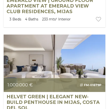
EMERALD VIEW | GROUND FLOOR
APARTMENT AT EMERALD VIEW
CLUB RESIDENCES, MIJAS
3
Beds
4
Baths
233 mts²
Interior
1.000.000 €
FM-01679P
HELVET GREEN | ELEGANT NEW-
BUILD PENTHOUSE IN MIJAS, COSTA
DEL SOL