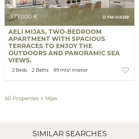
377.000 €
FM-01325P
AELI MIJAS, TWO-BEDROOM
APARTMENT WITH SPACIOUS
TERRACES TO ENJOY THE
OUTDOORS AND PANORAMIC SEA
VIEWS.
2
Beds
2
Baths
99 mts²
Interior
All Properties
Mijas
SIMILAR SEARCHES