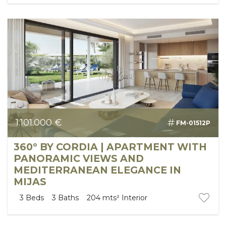
1.101.000 €
FM-01512P
360º BY CORDIA | APARTMENT WITH
PANORAMIC VIEWS AND
MEDITERRANEAN ELEGANCE IN
MIJAS
3
Beds
3
Baths
204 mts²
Interior