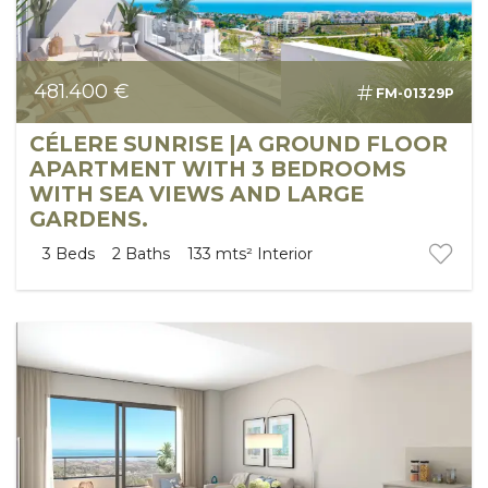
481.400 €
FM-01329P
CÉLERE SUNRISE |A GROUND FLOOR
APARTMENT WITH 3 BEDROOMS
WITH SEA VIEWS AND LARGE
GARDENS.
3
Beds
2
Baths
133 mts²
Interior