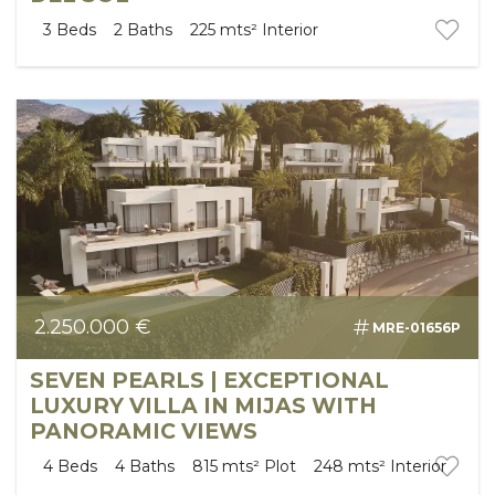
3
Beds
2
Baths
225 mts²
Interior
2.250.000 €
MRE-01656P
SEVEN PEARLS | EXCEPTIONAL
LUXURY VILLA IN MIJAS WITH
PANORAMIC VIEWS
4
Beds
4
Baths
815 mts²
Plot
248 mts²
Interior