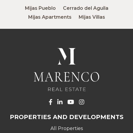
Mijas Pueblo
Cerrado del Aguila
Mijas Apartments
Mijas Villas
PROPERTIES AND DEVELOPMENTS
All Properties