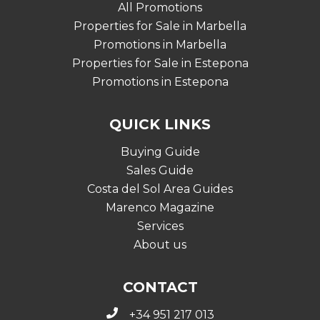
All Promotions
Properties for Sale in Marbella
Promotions in Marbella
Properties for Sale in Estepona
Promotions in Estepona
QUICK LINKS
Buying Guide
Sales Guide
Costa del Sol Area Guides
Marenco Magazine
Services
About us
CONTACT
+34 951 217 013