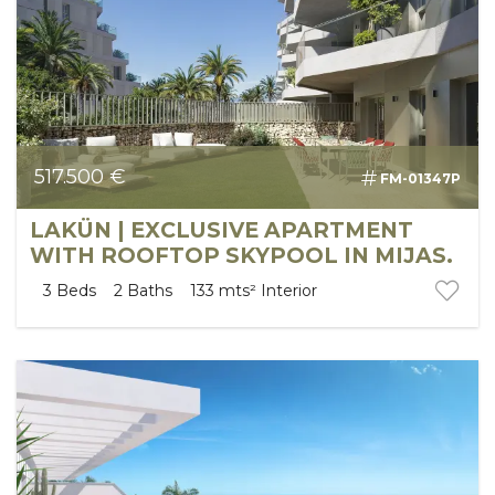
517.500 €
FM-01347P
LAKÜN | EXCLUSIVE APARTMENT
WITH ROOFTOP SKYPOOL IN MIJAS.
3
Beds
2
Baths
133 mts²
Interior