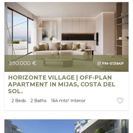
590.000 €
FM-01364P
HORIZONTE VILLAGE | OFF-PLAN
APARTMENT IN MIJAS, COSTA DEL
SOL.
2
Beds
2
Baths
164 mts²
Interior