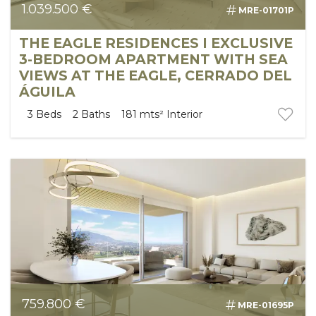
1.039.500 €
MRE-01701P
SEARCH
THE EAGLE RESIDENCES I EXCLUSIVE
3-BEDROOM APARTMENT WITH SEA
VIEWS AT THE EAGLE, CERRADO DEL
ÁGUILA
3
Beds
2
Baths
181 mts²
Interior
759.800 €
MRE-01695P