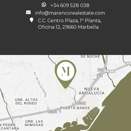
+34 609 528 038
info@marencorealestate.com
C.C. Centro Plaza, 1ª Planta,
Oficina 12, 29660 Marbella