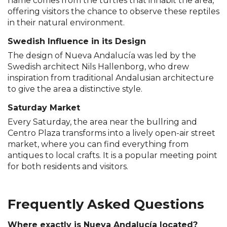
name comes from the turtles that inhabit the area,
offering visitors the chance to observe these reptiles
in their natural environment.
Swedish Influence in its Design
The design of Nueva Andalucía was led by the
Swedish architect Nils Hallenborg, who drew
inspiration from traditional Andalusian architecture
to give the area a distinctive style.
Saturday Market
Every Saturday, the area near the bullring and
Centro Plaza transforms into a lively open-air street
market, where you can find everything from
antiques to local crafts. It is a popular meeting point
for both residents and visitors.
Frequently Asked Questions
Where exactly is Nueva Andalucía located?