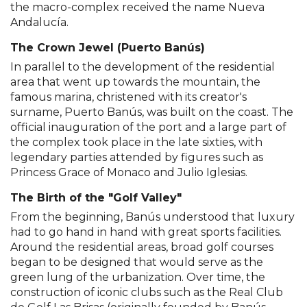
the macro-complex received the name Nueva
Andalucía.
The Crown Jewel (Puerto Banús)
In parallel to the development of the residential
area that went up towards the mountain, the
famous marina, christened with its creator's
surname, Puerto Banús, was built on the coast. The
official inauguration of the port and a large part of
the complex took place in the late sixties, with
legendary parties attended by figures such as
Princess Grace of Monaco and Julio Iglesias.
The Birth of the "Golf Valley"
From the beginning, Banús understood that luxury
had to go hand in hand with great sports facilities.
Around the residential areas, broad golf courses
began to be designed that would serve as the
green lung of the urbanization. Over time, the
construction of iconic clubs such as the Real Club