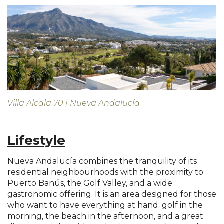
Villa Alcala 70 | Nueva Andalucía
Lifestyle
Nueva Andalucía combines the tranquility of its
residential neighbourhoods with the proximity to
Puerto Banús, the Golf Valley, and a wide
gastronomic offering. It is an area designed for those
who want to have everything at hand: golf in the
morning, the beach in the afternoon, and a great