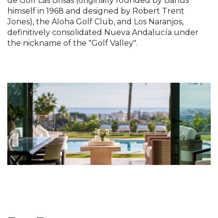
de Golf Las Brisas (originally founded by Banús
himself in 1968 and designed by Robert Trent
Jones), the Aloha Golf Club, and Los Naranjos,
definitively consolidated Nueva Andalucía under
the nickname of the "Golf Valley".
.........
....................