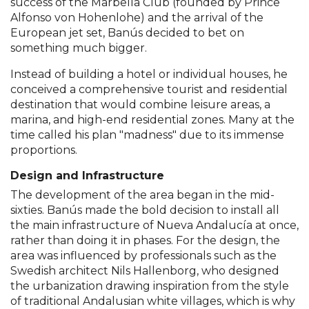
success of the Marbella Club (founded by Prince
Alfonso von Hohenlohe) and the arrival of the
European jet set, Banús decided to bet on
something much bigger.
Instead of building a hotel or individual houses, he
conceived a comprehensive tourist and residential
destination that would combine leisure areas, a
marina, and high-end residential zones. Many at the
time called his plan "madness" due to its immense
proportions.
Design and Infrastructure
The development of the area began in the mid-
sixties. Banús made the bold decision to install all
the main infrastructure of Nueva Andalucía at once,
rather than doing it in phases. For the design, the
area was influenced by professionals such as the
Swedish architect Nils Hallenborg, who designed
the urbanization drawing inspiration from the style
of traditional Andalusian white villages, which is why