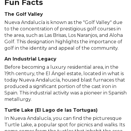
Fun Facts
The Golf Valley
Nueva Andalucía is known as the "Golf Valley" due
to the concentration of prestigious golf courses in
the area, such as Las Brisas, Los Naranjos, and Aloha
Golf. This designation highlights the importance of
golf in the identity and appeal of the community.
An Industrial Legacy
Before becoming a luxury residential area, in the
19th century, the El Ángel estate, located in what is
today Nueva Andalucía, housed blast furnaces that
produced a significant portion of the cast iron in
Spain. This industrial activity was a pioneer in Spanish
metallurgy.
Turtle Lake (El Lago de las Tortugas)
In Nueva Andalucía, you can find the picturesque
Turtle Lake, a popular spot for picnics and walks. Its