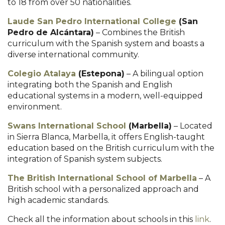
to 18 from over 50 nationalities.
Laude San Pedro International College
(San
Pedro de Alcántara)
– Combines the British
curriculum with the Spanish system and boasts a
diverse international community.
Colegio Atalaya
(Estepona)
– A bilingual option
integrating both the Spanish and English
educational systems in a modern, well-equipped
environment.
Swans International School
(Marbella)
– Located
in Sierra Blanca, Marbella, it offers English-taught
education based on the British curriculum with the
integration of Spanish system subjects.
The British International School of Marbella
– A
British school with a personalized approach and
high academic standards.
Check all the information about schools in this
link
.