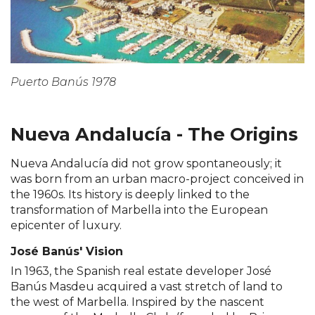
Puerto Banús 1978
Nueva Andalucía - The Origins
Nueva Andalucía did not grow spontaneously; it
was born from an urban macro-project conceived in
the 1960s. Its history is deeply linked to the
transformation of Marbella into the European
epicenter of luxury.
José Banús' Vision
In 1963, the Spanish real estate developer José
Banús Masdeu acquired a vast stretch of land to
the west of Marbella. Inspired by the nascent