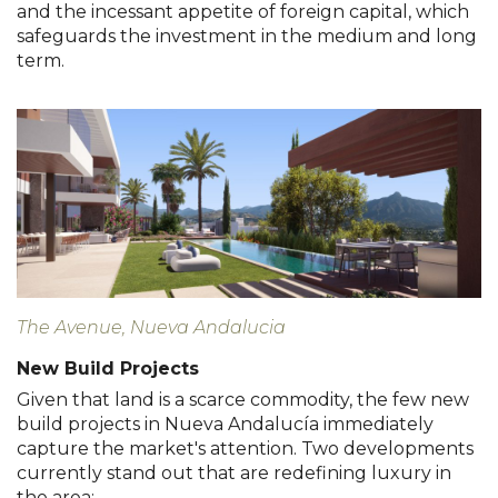
and the incessant appetite of foreign capital, which
safeguards the investment in the medium and long
term.
The Avenue, Nueva Andalucia
New Build Projects
Given that land is a scarce commodity, the few new
build projects in Nueva Andalucía immediately
capture the market's attention. Two developments
currently stand out that are redefining luxury in
the area: