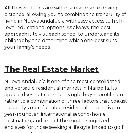
All these schools are within a reasonable driving
distance, allowing you to combine the tranquility of
living in Nueva Andalucía with easy access to high-
level educational options. As always, the best
approach is to visit each school to understand its
philosophy and determine which one best suits
your family's needs.
The Real Estate Market
Nueva Andalucía is one of the most consolidated
and versatile residential markets in Marbella. Its
appeal does not cater to a single buyer profile, but
rather to a combination of three factors that coexist
naturally: a comfortable residential area to live in
year-round, an international second-home
destination, and one of the most recognized
enclaves for those seeking a lifestyle linked to golf,