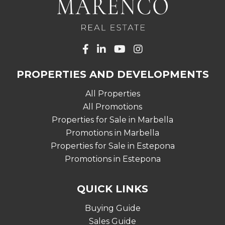
PROPERTIES AND DEVELOPMENTS
All Properties
All Promotions
Properties for Sale in Marbella
Promotions in Marbella
Properties for Sale in Estepona
Promotions in Estepona
QUICK LINKS
Buying Guide
Sales Guide