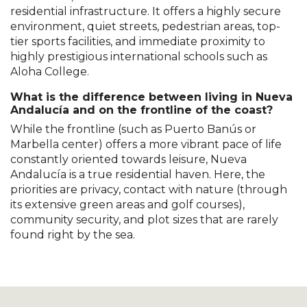
residential infrastructure. It offers a highly secure
environment, quiet streets, pedestrian areas, top-
tier sports facilities, and immediate proximity to
highly prestigious international schools such as
Aloha College.
What is the difference between living in Nueva
Andalucía and on the frontline of the coast?
While the frontline (such as Puerto Banús or
Marbella center) offers a more vibrant pace of life
constantly oriented towards leisure, Nueva
Andalucía is a true residential haven. Here, the
priorities are privacy, contact with nature (through
its extensive green areas and golf courses),
community security, and plot sizes that are rarely
found right by the sea.