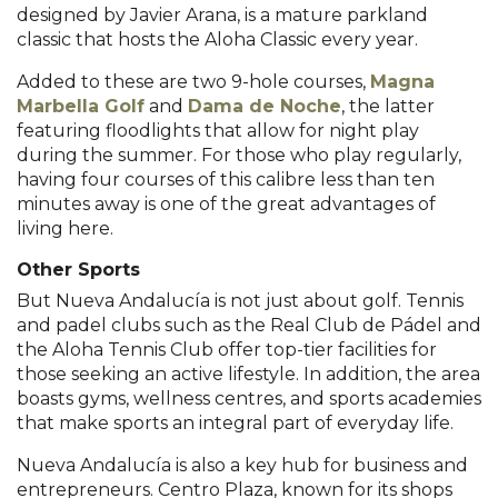
designed by Javier Arana, is a mature parkland
classic that hosts the Aloha Classic every year.
Added to these are two 9-hole courses,
Magna
Marbella Golf
and
Dama de Noche
, the latter
featuring floodlights that allow for night play
during the summer. For those who play regularly,
having four courses of this calibre less than ten
minutes away is one of the great advantages of
living here.
Other Sports
But Nueva Andalucía is not just about golf. Tennis
and padel clubs such as the Real Club de Pádel and
the Aloha Tennis Club offer top-tier facilities for
those seeking an active lifestyle. In addition, the area
boasts gyms, wellness centres, and sports academies
that make sports an integral part of everyday life.
Nueva Andalucía is also a key hub for business and
entrepreneurs. Centro Plaza, known for its shops