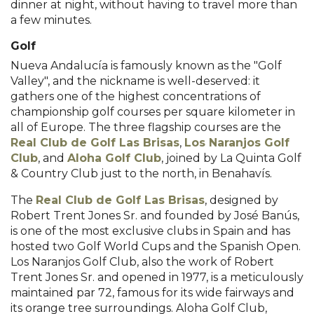
dinner at night, without having to travel more than
a few minutes.
Golf
Nueva Andalucía is famously known as the "Golf
Valley", and the nickname is well-deserved: it
gathers one of the highest concentrations of
championship golf courses per square kilometer in
all of Europe. The three flagship courses are the
Real Club de Golf Las Brisas
,
Los Naranjos Golf
Club
, and
Aloha Golf Club
, joined by La Quinta Golf
& Country Club just to the north, in Benahavís.
The
Real Club de Golf Las Brisas
, designed by
Robert Trent Jones Sr. and founded by José Banús,
is one of the most exclusive clubs in Spain and has
hosted two Golf World Cups and the Spanish Open.
Los Naranjos Golf Club, also the work of Robert
Trent Jones Sr. and opened in 1977, is a meticulously
maintained par 72, famous for its wide fairways and
its orange tree surroundings. Aloha Golf Club,