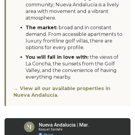
community; Nueva Andalucía is a lively
area with movement and a vibrant
atmosphere.
The market:
broad and in constant
demand. From accessible apartments to
luxury frontline golf villas, there are
options for every profile.
You will fall in love with:
the views of
La Concha, the sunsets from the Golf
Valley, and the convenience of having
everything nearby.
→ View all our available properties in
Nueva Andalucía.