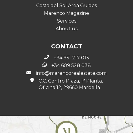
Costa del Sol Area Guides
Marenco Magazine
Services
About us
CONTACT
+34 951 217 013
+34 609 528 038
info@marencorealestate.com
C.C. Centro Plaza, 1ª Planta,
Oficina 12, 29660 Marbella