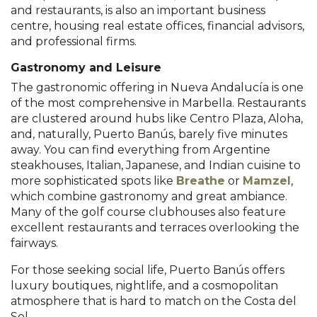
and restaurants, is also an important business
centre, housing real estate offices, financial advisors,
and professional firms.
Gastronomy and Leisure
The gastronomic offering in Nueva Andalucía is one
of the most comprehensive in Marbella. Restaurants
are clustered around hubs like Centro Plaza, Aloha,
and, naturally, Puerto Banús, barely five minutes
away. You can find everything from Argentine
steakhouses, Italian, Japanese, and Indian cuisine to
more sophisticated spots like
Breathe
or
Mamzel
,
which combine gastronomy and great ambiance.
Many of the golf course clubhouses also feature
excellent restaurants and terraces overlooking the
fairways.
For those seeking social life, Puerto Banús offers
luxury boutiques, nightlife, and a cosmopolitan
atmosphere that is hard to match on the Costa del
Sol.