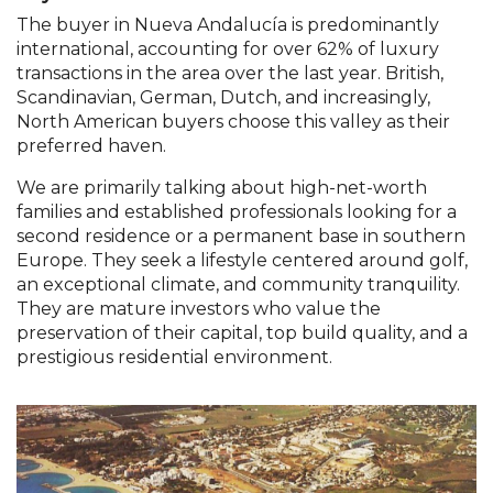
The buyer in Nueva Andalucía is predominantly
international, accounting for over 62% of luxury
transactions in the area over the last year. British,
Scandinavian, German, Dutch, and increasingly,
North American buyers choose this valley as their
preferred haven.
We are primarily talking about high-net-worth
families and established professionals looking for a
second residence or a permanent base in southern
Europe. They seek a lifestyle centered around golf,
an exceptional climate, and community tranquility.
They are mature investors who value the
preservation of their capital, top build quality, and a
prestigious residential environment.