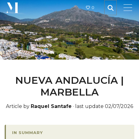
0
NUEVA ANDALUCÍA |
MARBELLA
Article by
Raquel Santafe
·
last update 02/07/2026
IN SUMMARY