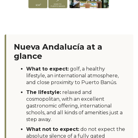
Nueva Andalucía at a
glance
What to expect:
golf, a healthy
lifestyle, an international atmosphere,
and close proximity to Puerto Banús.
The lifestyle:
relaxed and
cosmopolitan, with an excellent
gastronomic offering, international
schools, and all kinds of amenities just a
step away.
What not to expect:
do not expect the
absolute silence of a fully gated