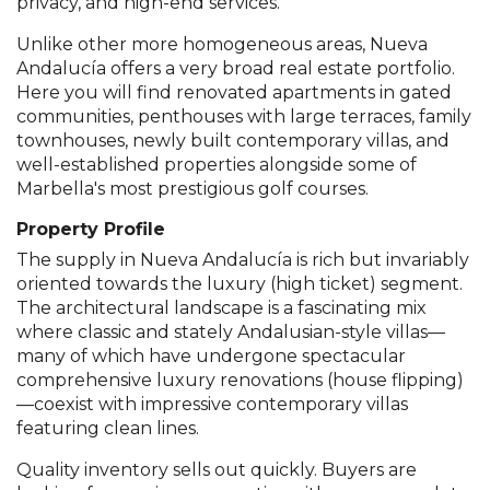
privacy, and high-end services.
Unlike other more homogeneous areas, Nueva
Andalucía offers a very broad real estate portfolio.
Here you will find renovated apartments in gated
communities, penthouses with large terraces, family
townhouses, newly built contemporary villas, and
well-established properties alongside some of
Marbella's most prestigious golf courses.
Property Profile
The supply in Nueva Andalucía is rich but invariably
oriented towards the luxury (high ticket) segment.
The architectural landscape is a fascinating mix
where classic and stately Andalusian-style villas—
many of which have undergone spectacular
comprehensive luxury renovations (house flipping)
—coexist with impressive contemporary villas
featuring clean lines.
Quality inventory sells out quickly. Buyers are