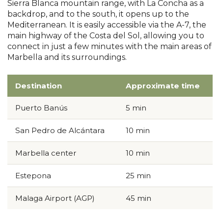
Sierra Blanca mountain range, with La Concha as a
backdrop, and to the south, it opens up to the
Mediterranean. It is easily accessible via the A-7, the
main highway of the Costa del Sol, allowing you to
connect in just a few minutes with the main areas of
Marbella and its surroundings.
Destination
Approximate time
Puerto Banús
5 min
San Pedro de Alcántara
10 min
Marbella center
10 min
Estepona
25 min
Malaga Airport (AGP)
45 min