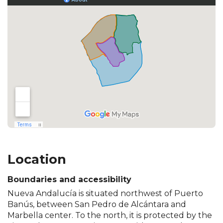
Location
Boundaries and accessibility
Nueva Andalucía is situated northwest of Puerto
Banús, between San Pedro de Alcántara and
Marbella center. To the north, it is protected by the