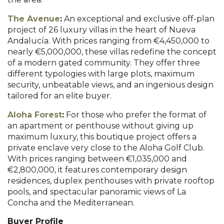
The Avenue
:
An exceptional and exclusive off-plan
project of 26 luxury villas in the heart of Nueva
Andalucía. With prices ranging from €4,450,000 to
nearly €5,000,000, these villas redefine the concept
of a modern gated community. They offer three
different typologies with large plots, maximum
security, unbeatable views, and an ingenious design
tailored for an elite buyer.
Aloha Forest
:
For those who prefer the format of
an apartment or penthouse without giving up
maximum luxury, this boutique project offers a
private enclave very close to the Aloha Golf Club.
With prices ranging between €1,035,000 and
€2,800,000, it features contemporary design
residences, duplex penthouses with private rooftop
pools, and spectacular panoramic views of La
Concha and the Mediterranean.
Buyer Profile