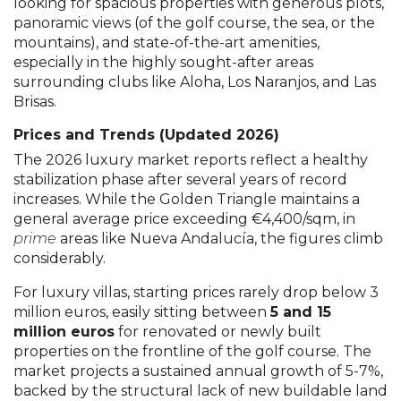
looking for spacious properties with generous plots,
panoramic views (of the golf course, the sea, or the
mountains), and state-of-the-art amenities,
especially in the highly sought-after areas
surrounding clubs like Aloha, Los Naranjos, and Las
Brisas.
Prices and Trends (Updated 2026)
The 2026 luxury market reports reflect a healthy
stabilization phase after several years of record
increases. While the Golden Triangle maintains a
general average price exceeding €4,400/sqm, in
prime
areas like Nueva Andalucía, the figures climb
considerably.
For luxury villas, starting prices rarely drop below 3
million euros, easily sitting between
5 and 15
million euros
for renovated or newly built
properties on the frontline of the golf course. The
market projects a sustained annual growth of 5-7%,
backed by the structural lack of new buildable land