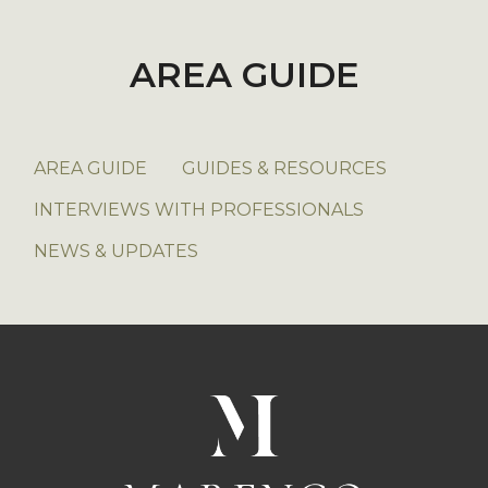
AREA GUIDE
AREA GUIDE
GUIDES & RESOURCES
INTERVIEWS WITH PROFESSIONALS
NEWS & UPDATES