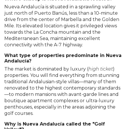
Nueva Andalucía is situated in a sprawling valley
just north of Puerto Banús, less than a 10-minute
drive from the center of Marbella and the Golden
Mile. Its elevated location gives it privileged views
towards the La Concha mountain and the
Mediterranean Sea, maintaining excellent
connectivity with the A-7 highway.
What type of properties predominate in Nueva
Andalucía?
The market is dominated by luxury (
high ticket
)
properties. You will find everything from stunning
traditional Andalusian-style villas—many of them
renovated to the highest contemporary standards
—to modern mansions with avant-garde lines and
boutique apartment complexes or ultra-luxury
penthouses, especially in the areas adjoining the
golf courses.
Why is Nueva Andalucía called the "Golf