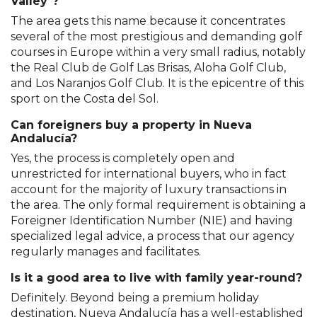
Valley"?
The area gets this name because it concentrates
several of the most prestigious and demanding golf
courses in Europe within a very small radius, notably
the Real Club de Golf Las Brisas, Aloha Golf Club,
and Los Naranjos Golf Club. It is the epicentre of this
sport on the Costa del Sol.
Can foreigners buy a property in Nueva
Andalucía?
Yes, the process is completely open and
unrestricted for international buyers, who in fact
account for the majority of luxury transactions in
the area. The only formal requirement is obtaining a
Foreigner Identification Number (NIE) and having
specialized legal advice, a process that our agency
regularly manages and facilitates.
Is it a good area to live with family year-round?
Definitely. Beyond being a premium holiday
destination, Nueva Andalucía has a well-established