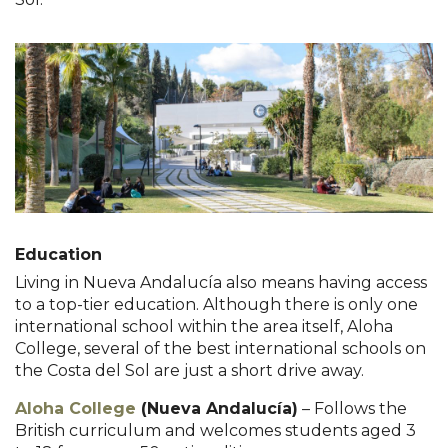
Education
Living in Nueva Andalucía also means having access
to a top-tier education. Although there is only one
international school within the area itself, Aloha
College, several of the best international schools on
the Costa del Sol are just a short drive away.
Aloha College
(Nueva Andalucía)
– Follows the
British curriculum and welcomes students aged 3