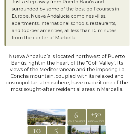
Just a step away from Puerto Banús and
surrounded by some of the best golf courses in
Europe, Nueva Andalucía combines villas,
apartments, international schools, restaurants,
and top-tier amenities, all less than 10 minutes
from the center of Marbella.
Nueva Andalucía is located northwest of Puerto
Banús, right in the heart of the "Golf Valley". Its
views of the Mediterranean and the imposing La
Concha mountain, coupled with its relaxed and
cosmopolitan atmosphere, have made it one of the
most sought-after residential areas in Marbella.