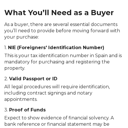
What You’ll Need as a Buyer
As a buyer, there are several essential documents
you’ll need to provide before moving forward with
your purchase:
1.
NIE (Foreigners' Identification Number)
This is your tax identification number in Spain and is
mandatory for purchasing and registering the
property.
2.
Valid Passport or ID
All legal procedures will require identification,
including contract signings and notary
appointments.
3.
Proof of Funds
Expect to show evidence of financial solvency. A
bank reference or financial statement may be