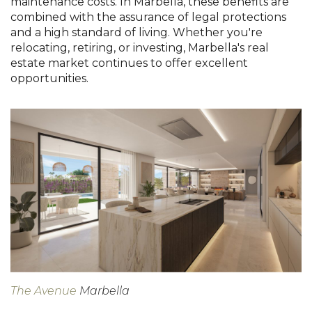
maintenance costs. In Marbella, these benefits are
combined with the assurance of legal protections
and a high standard of living. Whether you're
relocating, retiring, or investing, Marbella's real
estate market continues to offer excellent
opportunities.
The Avenue
Marbella