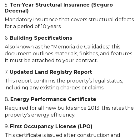
5.
Ten-Year Structural Insurance (Seguro
Decenal)
Mandatory insurance that covers structural defects
for a period of 10 years.
6.
Building Specifications
Also known as the "Memoria de Calidades," this
document outlines materials, finishes, and features.
It must be attached to your contract.
7.
Updated Land Registry Report
This report confirms the property’s legal status,
including any existing charges or claims.
8.
Energy Performance Certificate
Required for all new builds since 2013, this rates the
property's energy efficiency.
9.
First Occupancy License (LPO)
This certificate is issued after construction and