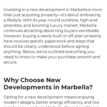
Investing in a new development in Marbella is more
than just acquiring property—it's about embracing
a lifestyle. With its year-round sunshine, high-end
amenities, and booming luxury market, Marbella
continues attracting discerning buyers worldwide.
However, buying a newly built or off-plan property
here involves specific paperwork and steps that
should be clearly understood before signing
anything. Below, we've outlined everything you
need to know to make your purchase smooth and
secure.
Why Choose New
Developments in Marbella?
Opting for a new development means enjoying
modern designs, better energy efficiency, and low