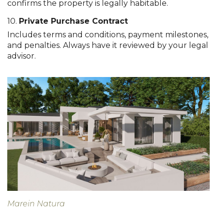
confirms the property is legally habitable.
10.
Private Purchase Contract
Includes terms and conditions, payment milestones,
and penalties. Always have it reviewed by your legal
advisor.
Marein Natura