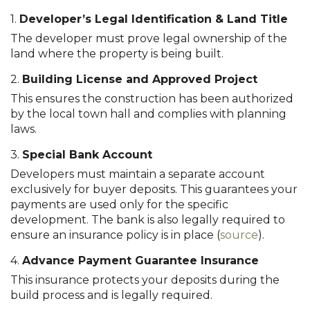
1.
Developer’s Legal Identification & Land Title
The developer must prove legal ownership of the
land where the property is being built.
2.
Building License and Approved Project
This ensures the construction has been authorized
by the local town hall and complies with planning
laws.
3.
Special Bank Account
Developers must maintain a separate account
exclusively for buyer deposits. This guarantees your
payments are used only for the specific
development. The bank is also legally required to
ensure an insurance policy is in place (
source
).
4.
Advance Payment Guarantee Insurance
This insurance protects your deposits during the
build process and is legally required.