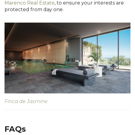
Marenco Real Estate
, to ensure your interests are
protected from day one.
Finca de Jasmine
FAQs