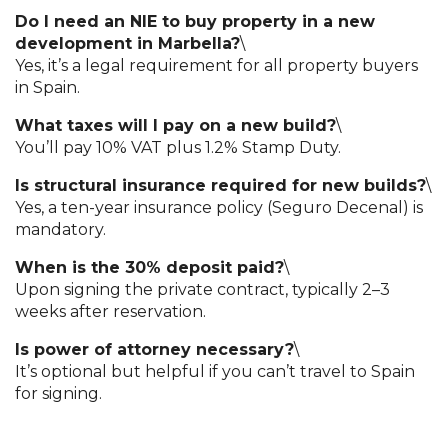
Do I need an NIE to buy property in a new
development in Marbella?
\
Yes, it’s a legal requirement for all property buyers
in Spain.
What taxes will I pay on a new build?
\
You’ll pay 10% VAT plus 1.2% Stamp Duty.
Is structural insurance required for new builds?
\
Yes, a ten-year insurance policy (Seguro Decenal) is
mandatory.
When is the 30% deposit paid?
\
Upon signing the private contract, typically 2–3
weeks after reservation.
Is power of attorney necessary?
\
It’s optional but helpful if you can’t travel to Spain
for signing.