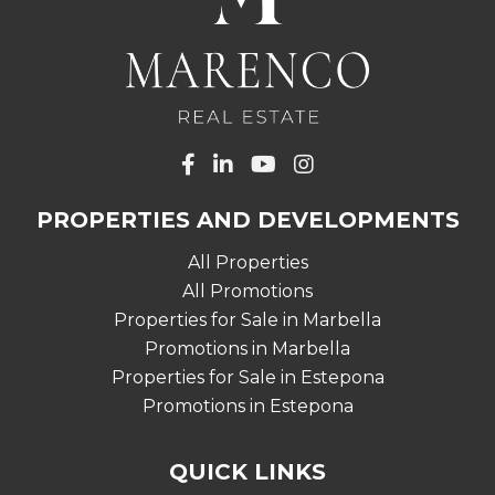
PROPERTIES AND DEVELOPMENTS
All Properties
All Promotions
Properties for Sale in Marbella
Promotions in Marbella
Properties for Sale in Estepona
Promotions in Estepona
QUICK LINKS