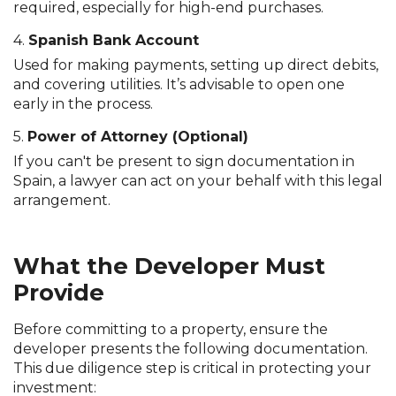
required, especially for high-end purchases.
4.
Spanish Bank Account
Used for making payments, setting up direct debits,
and covering utilities. It’s advisable to open one
early in the process.
5.
Power of Attorney (Optional)
If you can't be present to sign documentation in
Spain, a lawyer can act on your behalf with this legal
arrangement.
What the Developer Must
Provide
Before committing to a property, ensure the
developer presents the following documentation.
This due diligence step is critical in protecting your
investment: