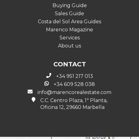
Buying Guide
Sales Guide
Costa del Sol Area Guides
Marenco Magazine
Services
About us
CONTACT
+34 951 217 013
+34 609 528 038
info@marencorealestate.com
C.C. Centro Plaza, 1ª Planta,
Oficina 12, 29660 Marbella