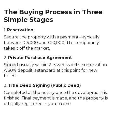
The Buying Process in Three
Simple Stages
1.
Reservation
Secure the property with a payment—typically
between €6,000 and €10,000. This temporarily
takes it off the market.
2.
Private Purchase Agreement
Signed usually within 2–3 weeks of the reservation.
A 30% deposit is standard at this point for new
builds.
3.
Title Deed Signing (Public Deed)
Completed at the notary once the development is
finished. Final payment is made, and the property is
officially registered in your name.