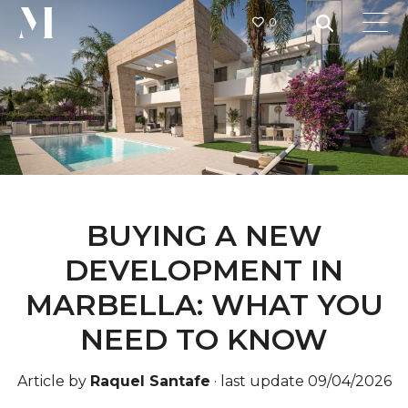
0
BUYING A NEW
DEVELOPMENT IN
MARBELLA: WHAT YOU
NEED TO KNOW
Article by
Raquel Santafe
·
last update 09/04/2026