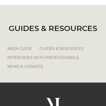
GUIDES & RESOURCES
AREA GUIDE
GUIDES & RESOURCES
INTERVIEWS WITH PROFESSIONALS
NEWS & UPDATES