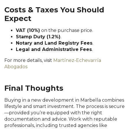
Costs & Taxes You Should
Expect
VAT (10%)
on the purchase price.
Stamp Duty (1.2%)
.
Notary and Land Registry Fees
.
Legal and Administrative Fees
.
For more details, visit
Martínez-Echevarría
Abogados
Final Thoughts
Buying in a new development in Marbella combines
lifestyle and smart investment. The process is secure
—provided you’re equipped with the right
documentation and advice. Work with reputable
professionals, including trusted agencies like