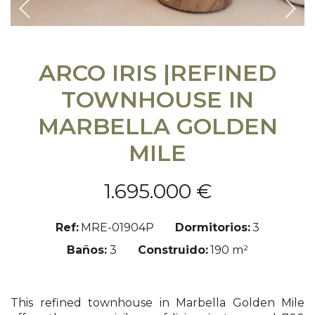
Previous
Sigu
ARCO IRIS |REFINED
TOWNHOUSE IN
MARBELLA GOLDEN
MILE
1.695.000 €
Ref:
MRE-01904P
Dormitorios:
3
Baños:
3
Construido:
190 m²
This refined townhouse in Marbella Golden Mile