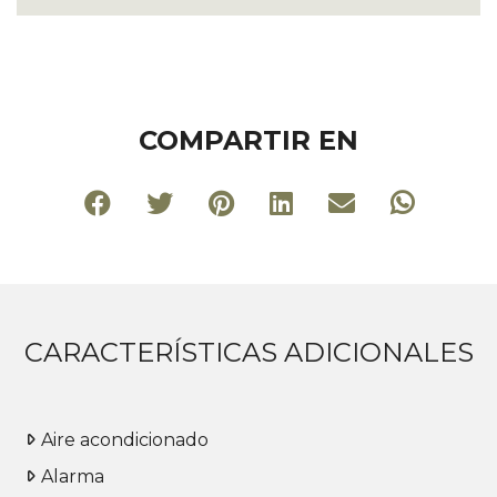
COMPARTIR EN
CARACTERÍSTICAS ADICIONALES
Aire acondicionado
Alarma