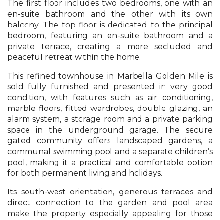
The first floor includes two bedrooms, one with an
en-suite bathroom and the other with its own
balcony. The top floor is dedicated to the principal
bedroom, featuring an en-suite bathroom and a
private terrace, creating a more secluded and
peaceful retreat within the home.
This refined townhouse in Marbella Golden Mile is
sold fully furnished and presented in very good
condition, with features such as air conditioning,
marble floors, fitted wardrobes, double glazing, an
alarm system, a storage room and a private parking
space in the underground garage. The secure
gated community offers landscaped gardens, a
communal swimming pool and a separate children’s
pool, making it a practical and comfortable option
for both permanent living and holidays.
Its south-west orientation, generous terraces and
direct connection to the garden and pool area
make the property especially appealing for those