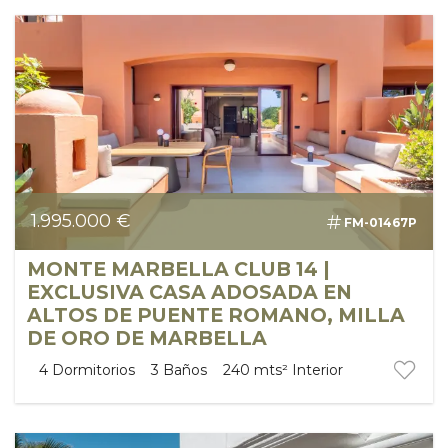
1.995.000 €
FM-01467P
MONTE MARBELLA CLUB 14 |
EXCLUSIVA CASA ADOSADA EN
ALTOS DE PUENTE ROMANO, MILLA
DE ORO DE MARBELLA
4
Dormitorios
3
Baños
240 mts²
Interior