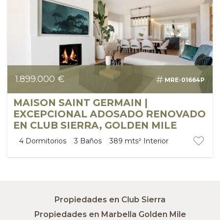
1.899.000 €
MRE-01664P
MAISON SAINT GERMAIN |
EXCEPCIONAL ADOSADO RENOVADO
EN CLUB SIERRA, GOLDEN MILE
4
Dormitorios
3
Baños
389 mts²
Interior
Propiedades en Club Sierra
Propiedades en Marbella Golden Mile