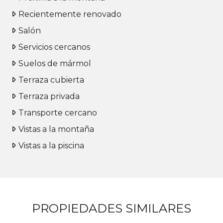
Recientemente renovado
Salón
Servicios cercanos
Suelos de mármol
Terraza cubierta
Terraza privada
Transporte cercano
Vistas a la montaña
Vistas a la piscina
PROPIEDADES SIMILARES