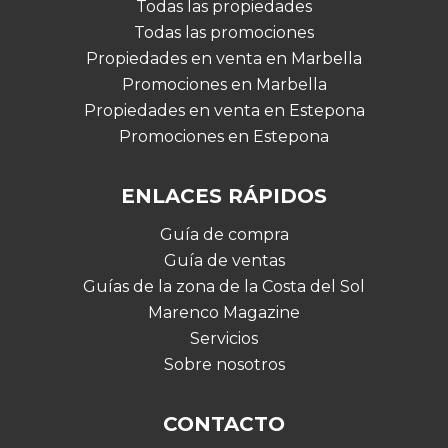
Todas las propiedades
Todas las promociones
Propiedades en venta en Marbella
Promociones en Marbella
Propiedades en venta en Estepona
Promociones en Estepona
ENLACES RÁPIDOS
Guía de compra
Guía de ventas
Guías de la zona de la Costa del Sol
Marenco Magazine
Servicios
Sobre nosotros
CONTACTO