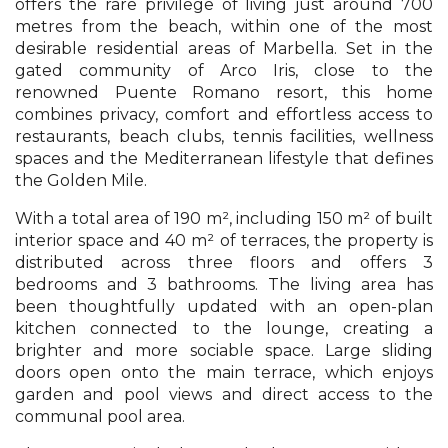
offers the rare privilege of living just around 700
metres from the beach, within one of the most
desirable residential areas of Marbella. Set in the
gated community of Arco Iris, close to the
renowned Puente Romano resort, this home
combines privacy, comfort and effortless access to
restaurants, beach clubs, tennis facilities, wellness
spaces and the Mediterranean lifestyle that defines
the Golden Mile.
With a total area of 190 m², including 150 m² of built
interior space and 40 m² of terraces, the property is
distributed across three floors and offers 3
bedrooms and 3 bathrooms. The living area has
been thoughtfully updated with an open-plan
kitchen connected to the lounge, creating a
brighter and more sociable space. Large sliding
doors open onto the main terrace, which enjoys
garden and pool views and direct access to the
communal pool area.