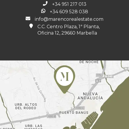
+34 951 217 013
+34 609 528 038
info@marencorealestate.com
C.C. Centro Plaza, 1ª Planta,
Oficina 12, 29660 Marbella