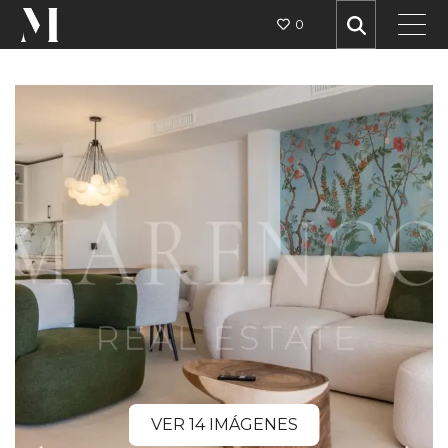
0
VER 14 IMÁGENES