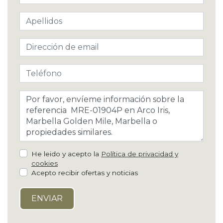
He leido y acepto la
Política de privacidad y
cookies
Acepto recibir ofertas y noticias