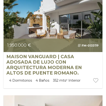
1.950.000 €
FM-01337P
MAISON VANGUARD | CASA
ADOSADA DE LUJO CON
ARQUITECTURA MODERNA EN
ALTOS DE PUENTE ROMANO.
4
Dormitorios
4
Baños
352 mts²
Interior