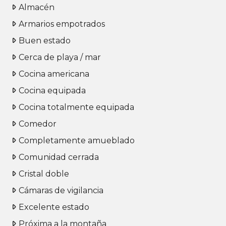
Almacén
Armarios empotrados
Buen estado
Cerca de playa / mar
Cocina americana
Cocina equipada
Cocina totalmente equipada
Comedor
Completamente amueblado
Comunidad cerrada
Cristal doble
Cámaras de vigilancia
Excelente estado
Próxima a la montaña