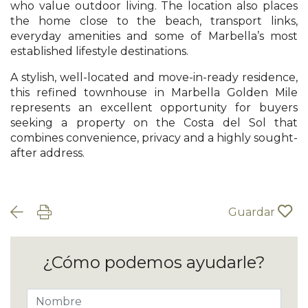
who value outdoor living. The location also places
the home close to the beach, transport links,
everyday amenities and some of Marbella’s most
established lifestyle destinations.
A stylish, well-located and move-in-ready residence,
this refined townhouse in Marbella Golden Mile
represents an excellent opportunity for buyers
seeking a property on the Costa del Sol that
combines convenience, privacy and a highly sought-
after address.
Guardar
¿Cómo podemos ayudarle?