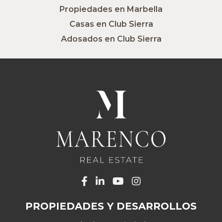
Propiedades en Marbella
Casas en Club Sierra
Adosados en Club Sierra
PROPIEDADES Y DESARROLLOS